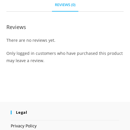
REVIEWS (0)
Reviews
There are no reviews yet.
Only logged in customers who have purchased this product
may leave a review.
Legal
Privacy Policy