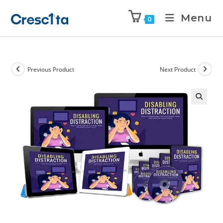
Menu
0
Previous Product
Next Product