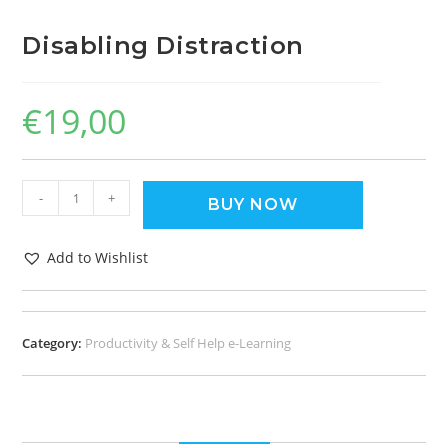
Disabling Distraction
€
19,00
-
+
BUY NOW
Add to Wishlist
Category:
Productivity & Self Help e-Learning