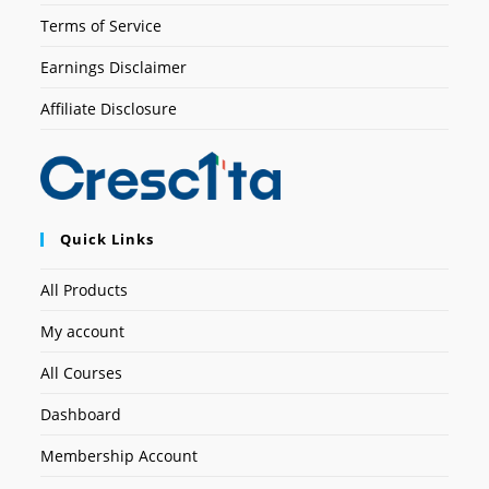
Terms of Service
Earnings Disclaimer
Affiliate Disclosure
Quick Links
All Products
My account
All Courses
Dashboard
Membership Account