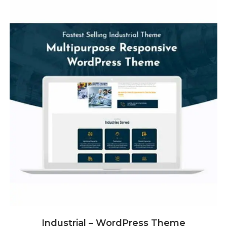
Industrial – WordPress Theme