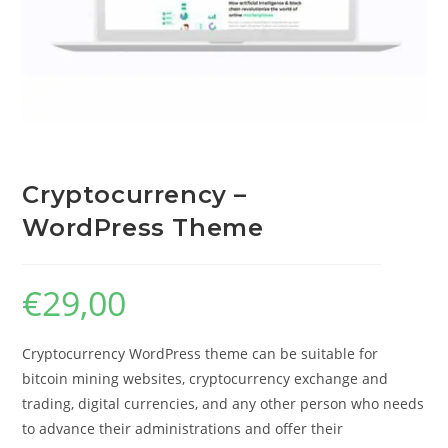
Cryptocurrency –
WordPress Theme
€
29,00
Cryptocurrency WordPress theme can be suitable for
bitcoin mining websites, cryptocurrency exchange and
trading, digital currencies, and any other person who needs
to advance their administrations and offer their