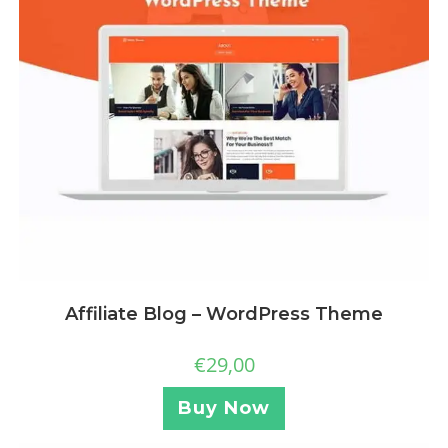
Affiliate Blog – WordPress Theme
€
29,00
Buy Now