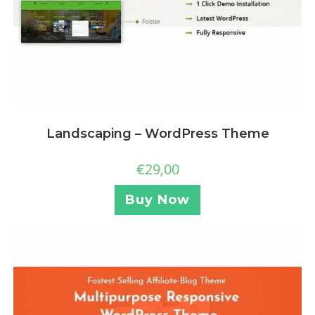
Landscaping – WordPress Theme
€
29,00
Buy Now