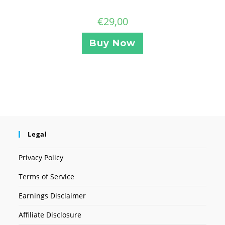
€
29,00
Buy Now
Legal
Privacy Policy
Terms of Service
Earnings Disclaimer
Affiliate Disclosure