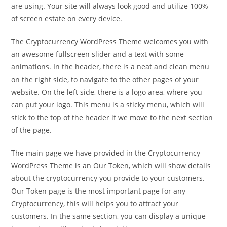
are using. Your site will always look good and utilize 100%
of screen estate on every device.
The Cryptocurrency WordPress Theme welcomes you with
an awesome fullscreen slider and a text with some
animations. In the header, there is a neat and clean menu
on the right side, to navigate to the other pages of your
website. On the left side, there is a logo area, where you
can put your logo. This menu is a sticky menu, which will
stick to the top of the header if we move to the next section
of the page.
The main page we have provided in the Cryptocurrency
WordPress Theme is an Our Token, which will show details
about the cryptocurrency you provide to your customers.
Our Token page is the most important page for any
Cryptocurrency, this will helps you to attract your
customers. In the same section, you can display a unique