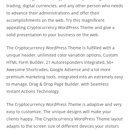
trading, digital currencies, and any other person who needs
to advance their administrations and offer their
accomplishments on the web. Try this magnificent
appealing Cryptocurrency WordPress Theme and give a
solid presentation to your business on the web.
The Cryptocurrency WordPress Theme is fulfilled with a
unique header, unlimited color variation options, Custom
HTML Form Builder, 21 Autoresponders Integrated, 50+
Awesome Shortcodes, Google Adsense and a lot more
premium marketing tools, integrated into an extremely easy
to manage, Drag & Drop Page Builder, with Seamless
Instant Actions Technology.
The Cryptocurrency WordPress Theme is adaptive and very
easy to customize. The unique designs will make your
clients happy. The Cryptocurrency WordPress Theme layout
adapts to the screen size of different devices your visitors