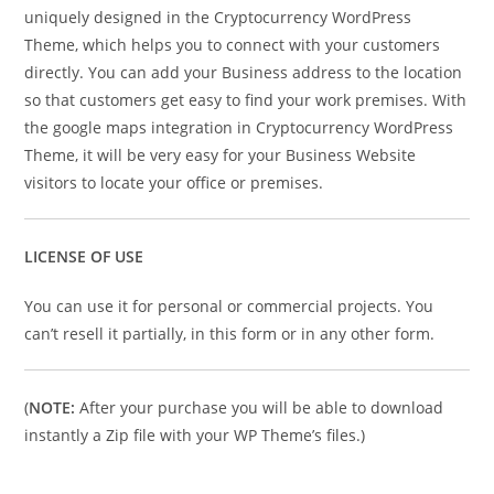
uniquely designed in the Cryptocurrency WordPress
Theme, which helps you to connect with your customers
directly. You can add your Business address to the location
so that customers get easy to find your work premises. With
the google maps integration in Cryptocurrency WordPress
Theme, it will be very easy for your Business Website
visitors to locate your office or premises.
LICENSE OF USE
You can use it for personal or commercial projects. You
can’t resell it partially, in this form or in any other form.
(
NOTE:
After your purchase you will be able to download
instantly a Zip file with your WP Theme’s files.)