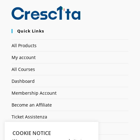
Quick Links
All Products
My account
All Courses
Dashboard
Membership Account
Become an Affiliate
Ticket Assistenza
Contact Us
COOKIE NOTICE