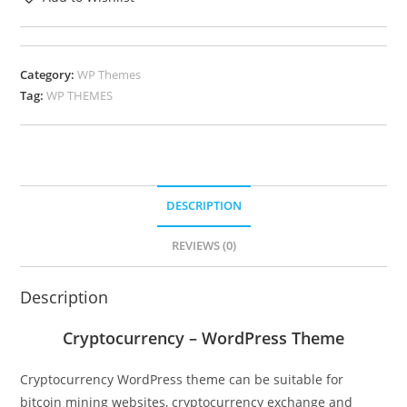
Category:
WP Themes
Tag:
WP THEMES
DESCRIPTION
REVIEWS (0)
Description
Cryptocurrency – WordPress Theme
Cryptocurrency WordPress theme can be suitable for
bitcoin mining websites, cryptocurrency exchange and