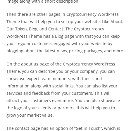
image along with a short description.
Then there are other pages in Cryptocurrency WordPress
Theme that will help you to set up your website, Like About,
Our Token, Blog, and Contact. The Cryptocurrency
WordPress Theme has a Blog page with that you can keep
your regular customers engaged with your website by
blogging about the latest news, pricing packages, and more.
On the about us page of the Cryptocurrency WordPress
Theme, you can describe you or your company, you can
showcase expert team members, with their short
information along with social links. You can also list your
services and feedback from your customers. This will
attract your customers even more. You can also showcase
the logo of your clients or partners, this will help you to
grow your market value.
The contact page has an option of “Get in Touch”, which is