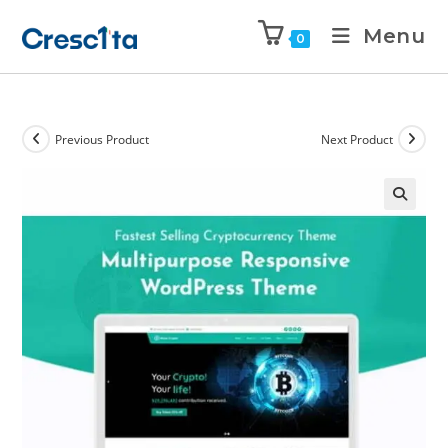
Menu
0
Previous Product
Next Product