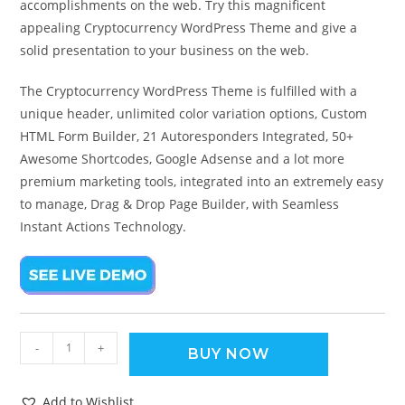
accomplishments on the web. Try this magnificent
appealing Cryptocurrency WordPress Theme and give a
solid presentation to your business on the web.
The Cryptocurrency WordPress Theme is fulfilled with a
unique header, unlimited color variation options, Custom
HTML Form Builder, 21 Autoresponders Integrated, 50+
Awesome Shortcodes, Google Adsense and a lot more
premium marketing tools, integrated into an extremely easy
to manage, Drag & Drop Page Builder, with Seamless
Instant Actions Technology.
-
+
BUY NOW
Add to Wishlist