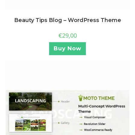
Beauty Tips Blog – WordPress Theme
€
29,00
Buy Now