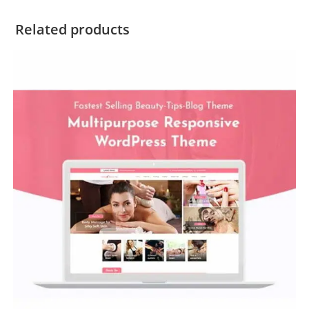
Related products