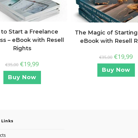
to Start a Freelance
The Magic of Starting
ss – eBook with Resell
eBook with Resell R
Rights
€
19,99
€
35,00
€
19,99
€
35,00
Buy Now
Buy Now
 Links
cts