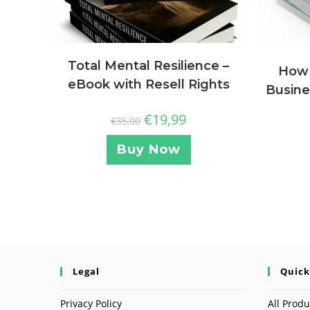
Total Mental Resilience –
How 
eBook with Resell Rights
Busine
€
19,99
€
35,00
Buy Now
Legal
Quick
Privacy Policy
All Produ