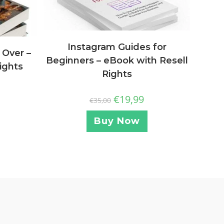
Instagram Guides for
 Over –
Beginners – eBook with Resell
ights
Rights
€
19,99
€
35,00
Buy Now