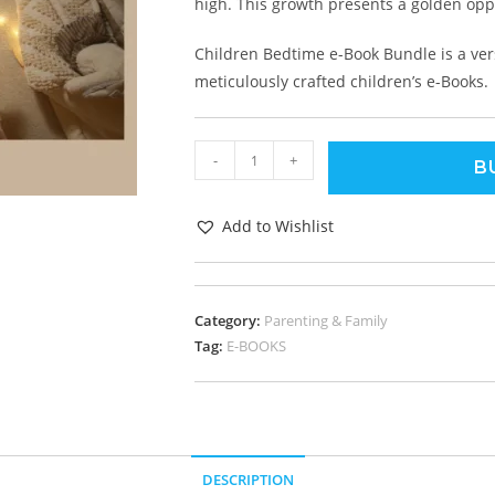
high. This growth presents a golden oppo
Children Bedtime e-Book Bundle is a versa
meticulously crafted children’s e-Books.
-
+
B
Add to Wishlist
Category:
Parenting & Family
Tag:
E-BOOKS
DESCRIPTION