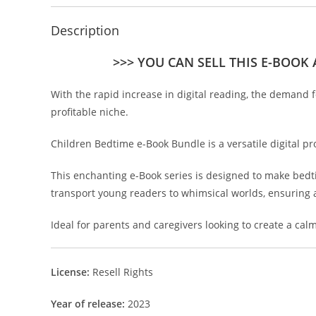
Description
>>> YOU CAN SELL THIS E-BOOK
With the rapid increase in digital reading, the demand f
profitable niche.
Children Bedtime e-Book Bundle is a versatile digital pro
This enchanting e-Book series is designed to make bedtim
transport young readers to whimsical worlds, ensuring 
Ideal for parents and caregivers looking to create a c
License:
Resell Rights
Year of release:
2023