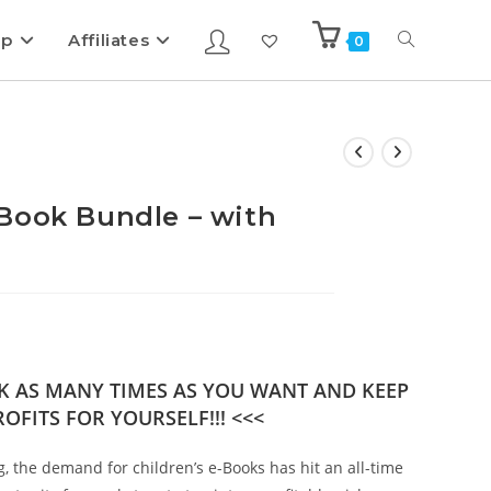
ip
Affiliates
0
Book Bundle – with
OK AS MANY TIMES AS YOU WANT AND KEEP
OFITS FOR YOURSELF!!! <<<
g, the demand for children’s e-Books has hit an all-time