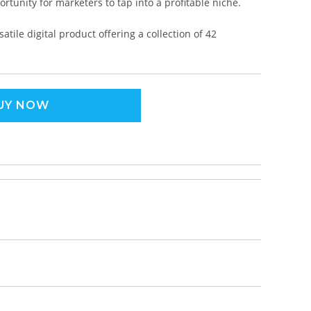
rtunity for marketers to tap into a profitable niche.
tile digital product offering a collection of 42
UY NOW