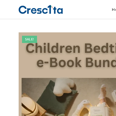
H
SALE!