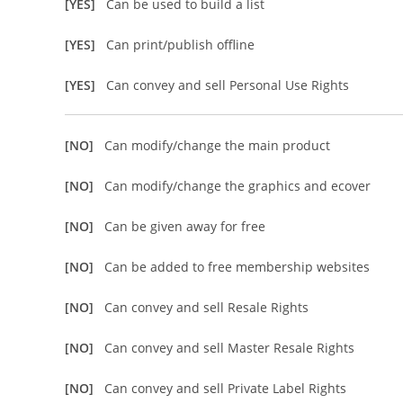
[YES]
Can be used to build a list
[YES]
Can print/publish offline
[YES]
Can convey and sell Personal Use Rights
[NO]
Can modify/change the main product
[NO]
Can modify/change the graphics and ecover
[NO]
Can be given away for free
[NO]
Can be added to free membership websites
[NO]
Can convey and sell Resale Rights
[NO]
Can convey and sell Master Resale Rights
[NO]
Can convey and sell Private Label Rights