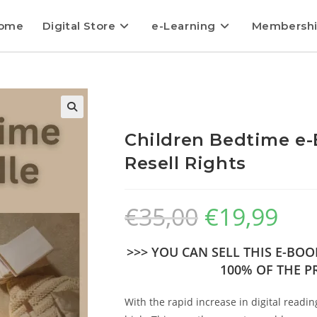
ome
Digital Store
e-Learning
Membersh
Children Bedtime e-
Resell Rights
€
35,00
€
19,99
>>> YOU CAN SELL THIS E-BO
100% OF THE PR
With the rapid increase in digital readin