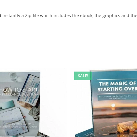
instantly a Zip file which includes the ebook, the graphics and the 
SALE!