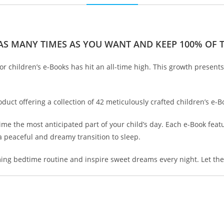
 AS MANY TIMES AS YOU WANT AND KEEP 100% OF TH
or children’s e-Books has hit an all-time high. This growth presents
duct offering a collection of 42 meticulously crafted children’s e-B
e the most anticipated part of your child’s day. Each e-Book featur
a peaceful and dreamy transition to sleep.
alming bedtime routine and inspire sweet dreams every night. Let t