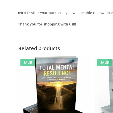
(
NOTE:
After your purchase you will be able to download 
Thank you for shopping with us!!!
Related products
SALE!
SALE!