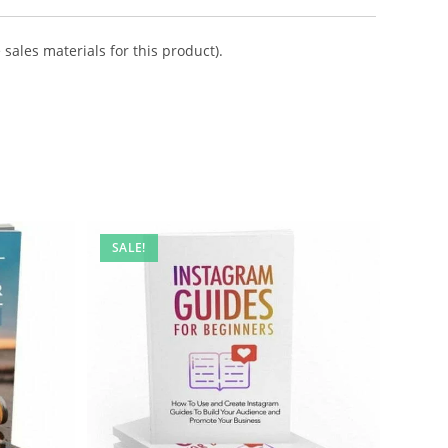
sales materials for this product).
SALE!