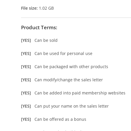
File size:
1.02 GB
Product Terms:
[YES]
Can be sold
[YES]
Can be used for personal use
[YES]
Can be packaged with other products
[YES]
Can modify/change the sales letter
[YES]
Can be added into paid membership websites
[YES]
Can put your name on the sales letter
[YES]
Can be offered as a bonus