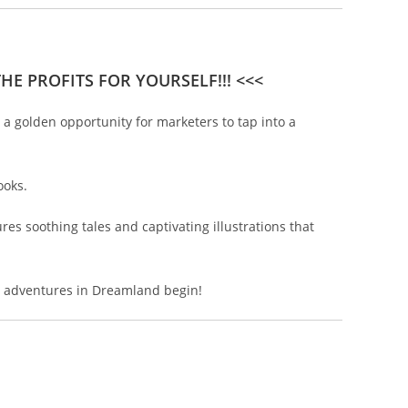
E PROFITS FOR YOURSELF!!! <<<
 a golden opportunity for marketers to tap into a
ooks.
es soothing tales and captivating illustrations that
he adventures in Dreamland begin!