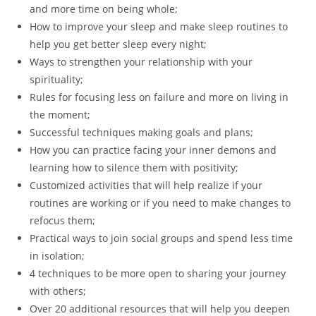
and more time on being whole;
How to improve your sleep and make sleep routines to
help you get better sleep every night;
Ways to strengthen your relationship with your
spirituality;
Rules for focusing less on failure and more on living in
the moment;
Successful techniques making goals and plans;
How you can practice facing your inner demons and
learning how to silence them with positivity;
Customized activities that will help realize if your
routines are working or if you need to make changes to
refocus them;
Practical ways to join social groups and spend less time
in isolation;
4 techniques to be more open to sharing your journey
with others;
Over 20 additional resources that will help you deepen