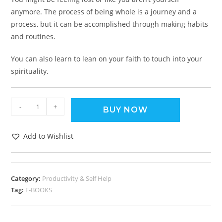
anymore. The process of being whole is a journey and a
process, but it can be accomplished through making habits
and routines.
You can also learn to lean on your faith to touch into your
spirituality.
-
+
BUY NOW
Add to Wishlist
Category:
Productivity & Self Help
Tag:
E-BOOKS