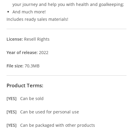
your journey and help you with health and goalkeeping;
And much more!
Includes ready sales materials!
License:
Resell Rights
Year of release:
2022
File size:
70.3MB
Product Terms:
[YES]
Can be sold
[YES]
Can be used for personal use
[YES]
Can be packaged with other products