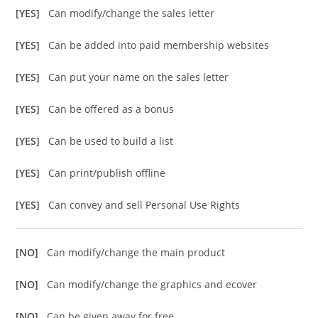
[YES]
Can modify/change the sales letter
[YES]
Can be added into paid membership websites
[YES]
Can put your name on the sales letter
[YES]
Can be offered as a bonus
[YES]
Can be used to build a list
[YES]
Can print/publish offline
[YES]
Can convey and sell Personal Use Rights
[NO]
Can modify/change the main product
[NO]
Can modify/change the graphics and ecover
[NO]
Can be given away for free