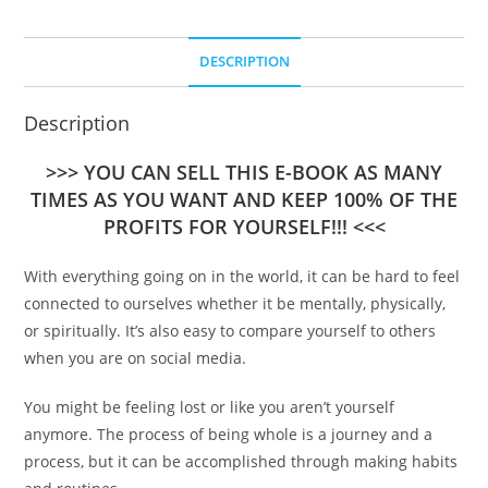
DESCRIPTION
Description
>>> YOU CAN SELL THIS E-BOOK AS MANY
TIMES AS YOU WANT AND KEEP 100% OF THE
PROFITS FOR YOURSELF!!! <<<
With everything going on in the world, it can be hard to feel
connected to ourselves whether it be mentally, physically,
or spiritually. It’s also easy to compare yourself to others
when you are on social media.
You might be feeling lost or like you aren’t yourself
anymore. The process of being whole is a journey and a
process, but it can be accomplished through making habits