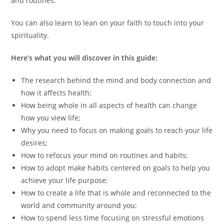
and routines.
You can also learn to lean on your faith to touch into your
spirituality.
Here’s what you will discover in this guide:
The research behind the mind and body connection and
how it affects health;
How being whole in all aspects of health can change
how you view life;
Why you need to focus on making goals to reach your life
desires;
How to refocus your mind on routines and habits;
How to adopt make habits centered on goals to help you
achieve your life purpose;
How to create a life that is whole and reconnected to the
world and community around you;
How to spend less time focusing on stressful emotions