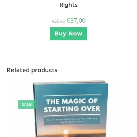
Rights
€
37,00
€
55,00
Buy Now
Related products
SALE!