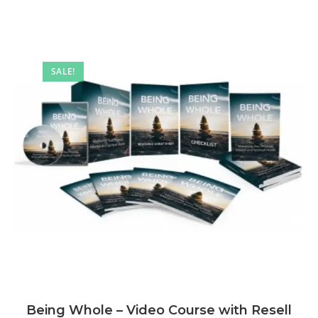
SALE!
Being Whole – Video Course with Resell