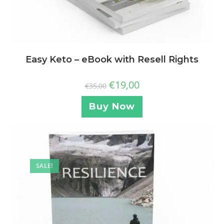
Easy Keto – eBook with Resell Rights
€
19,00
€
35,00
Buy Now
SALE!