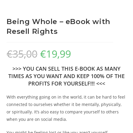
Being Whole – eBook with
Resell Rights
€
35,00
€
19,99
>>> YOU CAN SELL THIS E-BOOK AS MANY
TIMES AS YOU WANT AND KEEP 100% OF THE
PROFITS FOR YOURSELF!!! <<<
With everything going on in the world, it can be hard to feel
connected to ourselves whether it be mentally, physically,
or spiritually. It’s also easy to compare yourself to others
when you are on social media.
You might be feeling lost or like you aren’t yourself