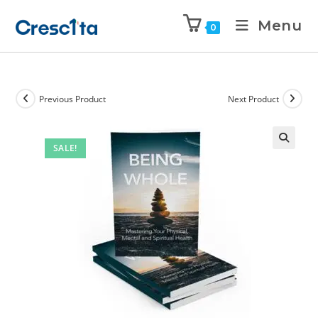
Menu
0
Previous Product
Next Product
SALE!