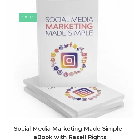
SALE!
Social Media Marketing Made Simple –
eBook with Resell Rights