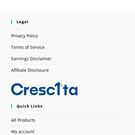
Legal
Privacy Policy
Terms of Service
Earnings Disclaimer
Affiliate Disclosure
Quick Links
All Products
My account