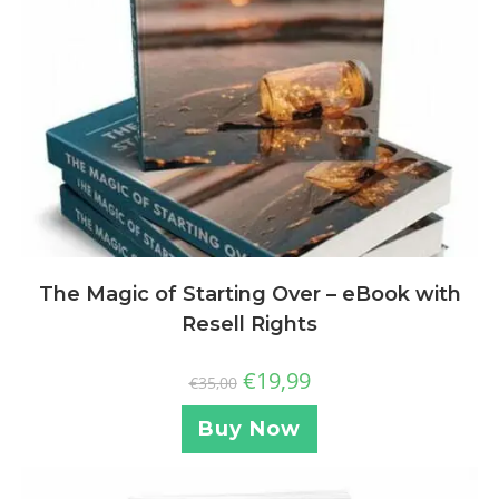
The Magic of Starting Over – eBook with
Resell Rights
€
19,99
€
35,00
Buy Now