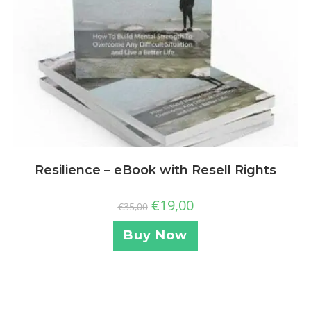
Resilience – eBook with Resell Rights
€
19,00
€
35,00
Buy Now