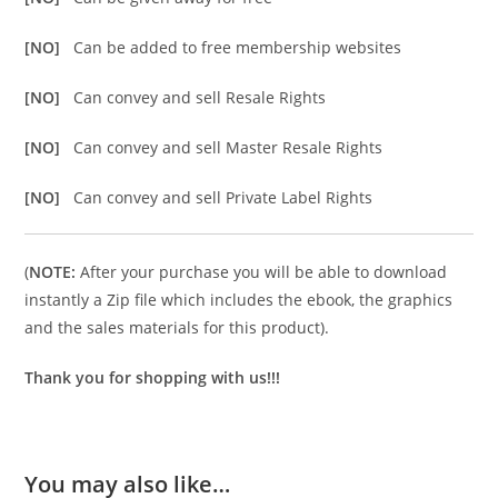
[NO]
Can be added to free membership websites
[NO]
Can convey and sell Resale Rights
[NO]
Can convey and sell Master Resale Rights
[NO]
Can convey and sell Private Label Rights
(
NOTE:
After your purchase you will be able to download
instantly a Zip file which includes the ebook, the graphics
and the sales materials for this product).
Thank you for shopping with us!!!
You may also like…