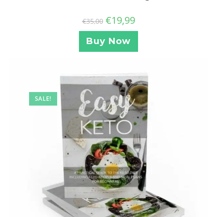
€
19,99
€
35,00
Buy Now
SALE!