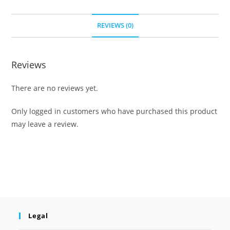
REVIEWS (0)
Reviews
There are no reviews yet.
Only logged in customers who have purchased this product
may leave a review.
Legal