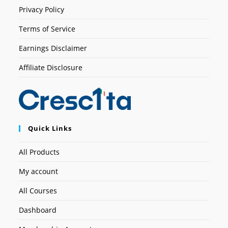
Privacy Policy
Terms of Service
Earnings Disclaimer
Affiliate Disclosure
Quick Links
All Products
My account
All Courses
Dashboard