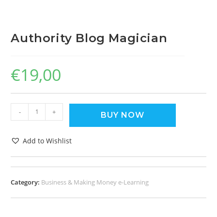
Authority Blog Magician
€
19,00
-
+
BUY NOW
Add to Wishlist
Category:
Business & Making Money e-Learning