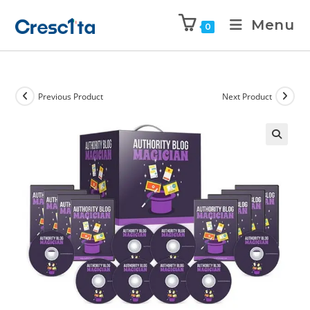
Menu
0
Previous Product
Next Product