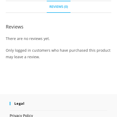
REVIEWS (0)
Reviews
There are no reviews yet.
Only logged in customers who have purchased this product
may leave a review.
Legal
Privacy Policy