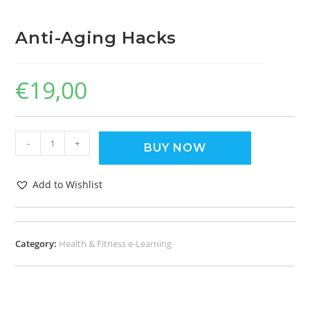
Anti-Aging Hacks
€
19,00
-
+
BUY NOW
Add to Wishlist
Category:
Health & Fitness e-Learning