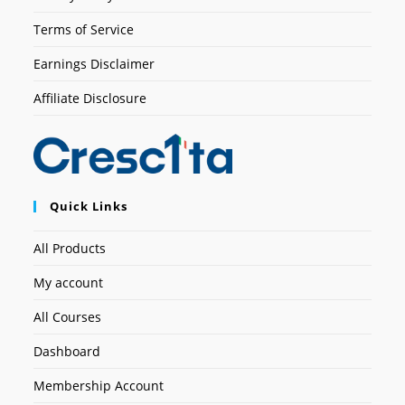
Terms of Service
Earnings Disclaimer
Affiliate Disclosure
Quick Links
All Products
My account
All Courses
Dashboard
Membership Account