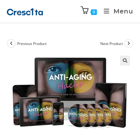
Menu
0
Previous Product
Next Product