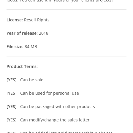
License:
Resell Rights
Year of release:
2018
File size:
84 MB
Product Terms:
[YES]
Can be sold
[YES]
Can be used for personal use
[YES]
Can be packaged with other products
[YES]
Can modify/change the sales letter