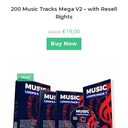
200 Music Tracks Mega V2 – with Resell
Rights
€
19,00
€
24,00
Buy Now
SALE!