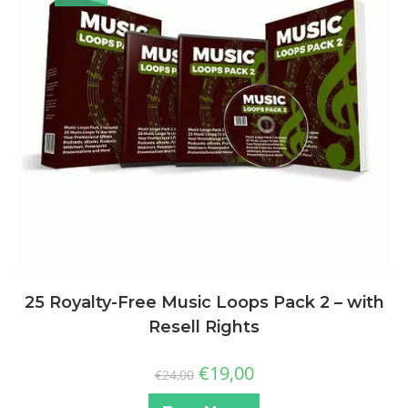
25 Royalty-Free Music Loops Pack 2 – with
Resell Rights
€
19,00
€
24,00