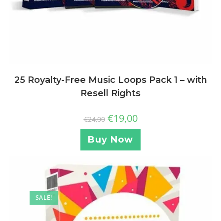
25 Royalty-Free Music Loops Pack 1 – with
Resell Rights
€
19,00
€
24,00
Buy Now
SALE!