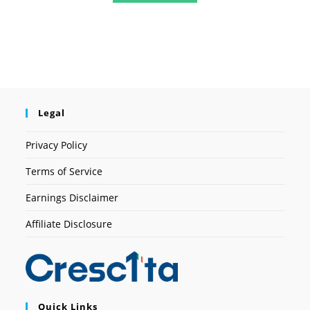
Legal
Privacy Policy
Terms of Service
Earnings Disclaimer
Affiliate Disclosure
Quick Links