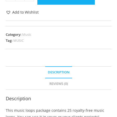
Add to Wishlist
Category:
Music
Tag:
MUSIC
DESCRIPTION
REVIEWS (0)
Description
This music loops package contains 25 royalty-free music
loops. You can use it in yours or your clients projects!