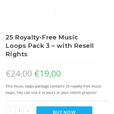
25 Royalty-Free Music
Loops Pack 3 – with Resell
Rights
€
24,00
€
19,00
This music loops package contains 25 royalty-free music
loops. You can use it in yours or your clients projects!
-
+
BUY NOW