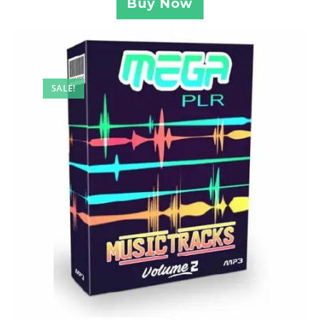
Buy Now
SALE!