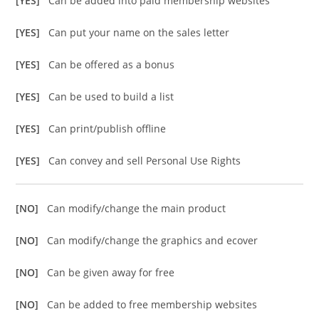
[YES]
Can be added into paid membership websites
[YES]
Can put your name on the sales letter
[YES]
Can be offered as a bonus
[YES]
Can be used to build a list
[YES]
Can print/publish offline
[YES]
Can convey and sell Personal Use Rights
[NO]
Can modify/change the main product
[NO]
Can modify/change the graphics and ecover
[NO]
Can be given away for free
[NO]
Can be added to free membership websites