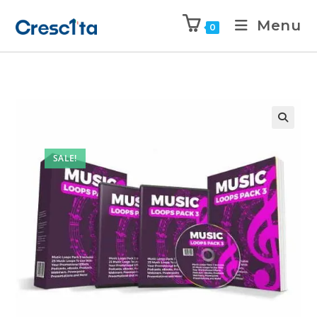
Menu
0
SALE!