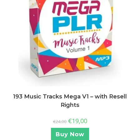
193 Music Tracks Mega V1 – with Resell
Rights
€
19,00
€
24,00
Buy Now