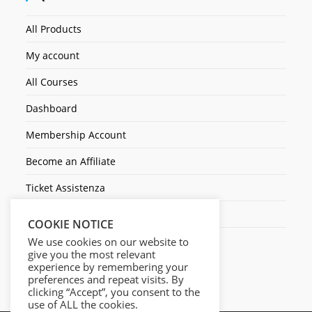
All Products
My account
All Courses
Dashboard
Membership Account
Become an Affiliate
Ticket Assistenza
Contact Us
COOKIE NOTICE
We use cookies on our website to
give you the most relevant
experience by remembering your
preferences and repeat visits. By
clicking “Accept”, you consent to the
use of ALL the cookies.