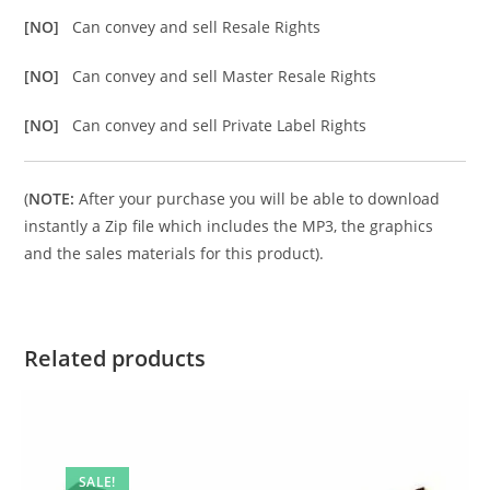
[NO]
Can convey and sell Resale Rights
[NO]
Can convey and sell Master Resale Rights
[NO]
Can convey and sell Private Label Rights
(
NOTE:
After your purchase you will be able to download
instantly a Zip file which includes the MP3, the graphics
and the sales materials for this product).
Related products
SALE!