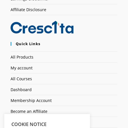
Affiliate Disclosure
Quick Links
All Products
My account
All Courses
Dashboard
Membership Account
Become an Affiliate
Ticket Assistenza
COOKIE NOTICE