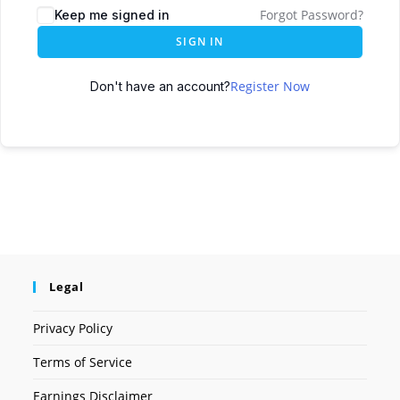
Forgot Password?
Keep me signed in
SIGN IN
Register Now
Don't have an account?
Legal
Privacy Policy
Terms of Service
Earnings Disclaimer