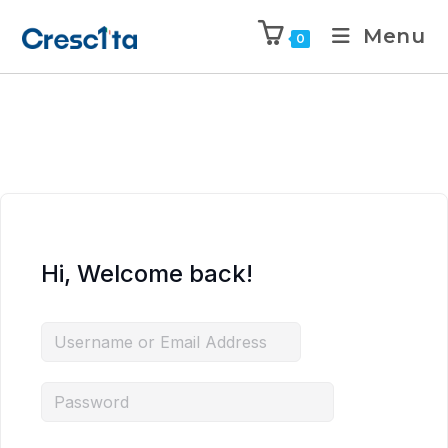
Menu
0
Hi, Welcome back!