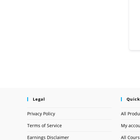
Legal
Quick
Privacy Policy
All Produ
Terms of Service
My acco
Earnings Disclaimer
All Cour