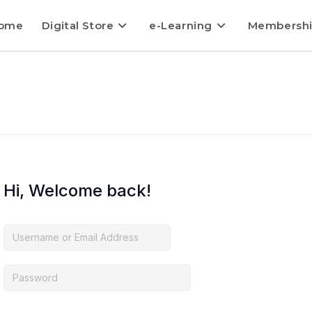
ome
Digital Store
e-Learning
Membersh
Hi, Welcome back!