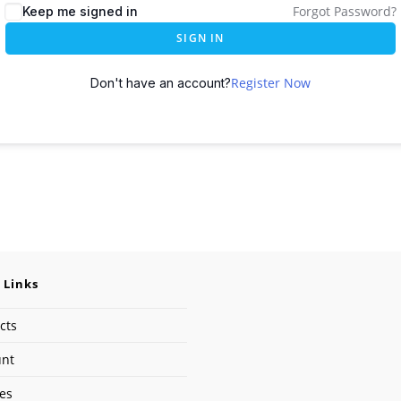
Forgot Password?
Keep me signed in
SIGN IN
Register Now
Don't have an account?
 Links
cts
unt
ses