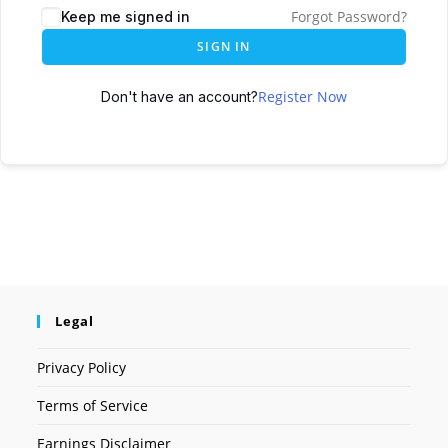
Forgot Password?
Keep me signed in
SIGN IN
Register Now
Don't have an account?
Legal
Privacy Policy
Terms of Service
Earnings Disclaimer