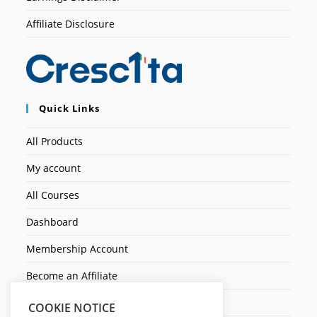
Affiliate Disclosure
Quick Links
All Products
My account
All Courses
Dashboard
Membership Account
Become an Affiliate
Ticket Assistenza
COOKIE NOTICE