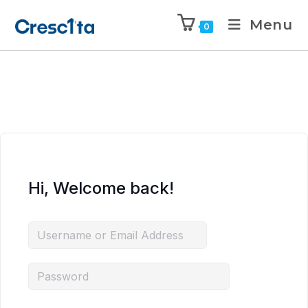
Menu
0
Hi, Welcome back!