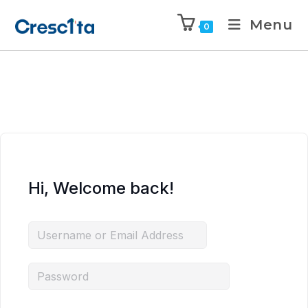
Menu
0
Hi, Welcome back!