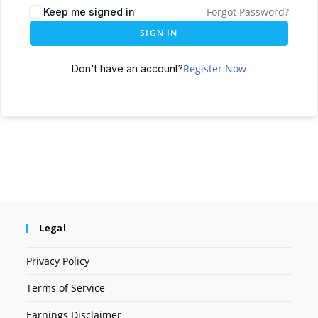
Forgot Password?
Keep me signed in
SIGN IN
Register Now
Don't have an account?
Legal
Privacy Policy
Terms of Service
Earnings Disclaimer