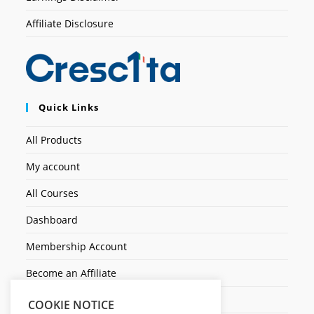
Affiliate Disclosure
Quick Links
All Products
My account
All Courses
Dashboard
Membership Account
Become an Affiliate
Ticket Assistenza
COOKIE NOTICE