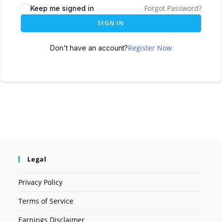
Forgot Password?
Keep me signed in
SIGN IN
Register Now
Don't have an account?
Legal
Privacy Policy
Terms of Service
Earnings Disclaimer