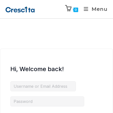
Menu
0
Hi, Welcome back!