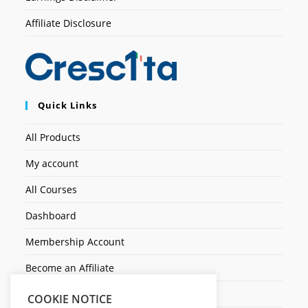
Affiliate Disclosure
Quick Links
All Products
My account
All Courses
Dashboard
Membership Account
Become an Affiliate
Ticket Assistenza
COOKIE NOTICE