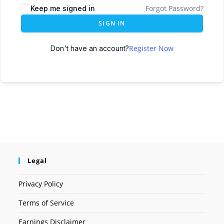
Forgot Password?
Keep me signed in
SIGN IN
Register Now
Don't have an account?
Legal
Privacy Policy
Terms of Service
Earnings Disclaimer