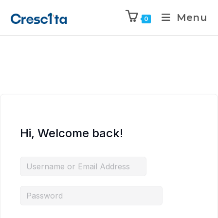
Menu
0
Hi, Welcome back!