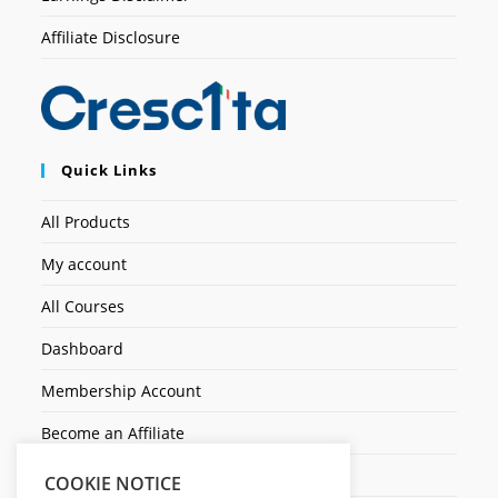
Affiliate Disclosure
Quick Links
All Products
My account
All Courses
Dashboard
Membership Account
Become an Affiliate
Ticket Assistenza
COOKIE NOTICE