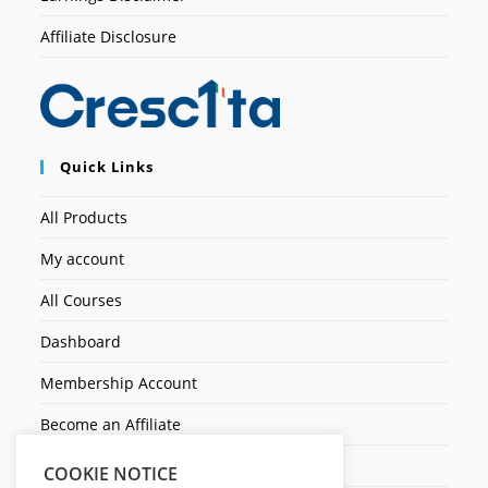
Affiliate Disclosure
Quick Links
All Products
My account
All Courses
Dashboard
Membership Account
Become an Affiliate
Ticket Assistenza
COOKIE NOTICE