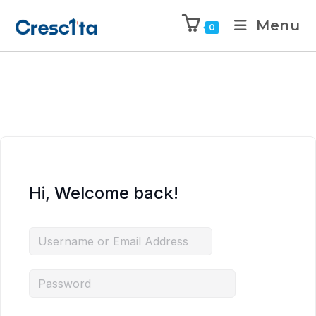
Menu
0
Hi, Welcome back!