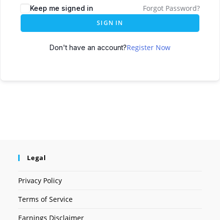
Forgot Password?
Keep me signed in
SIGN IN
Register Now
Don't have an account?
Legal
Privacy Policy
Terms of Service
Earnings Disclaimer