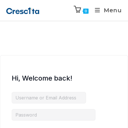
Menu
0
Hi, Welcome back!