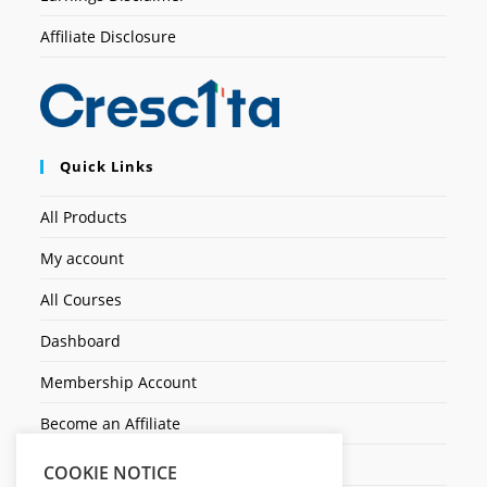
Affiliate Disclosure
Quick Links
All Products
My account
All Courses
Dashboard
Membership Account
Become an Affiliate
Ticket Assistenza
COOKIE NOTICE