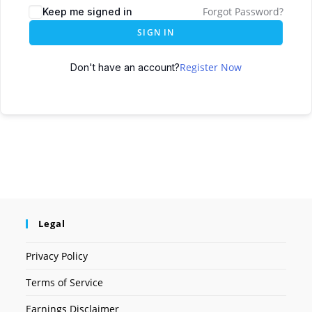
Forgot Password?
Keep me signed in
SIGN IN
Register Now
Don't have an account?
Legal
Privacy Policy
Terms of Service
Earnings Disclaimer