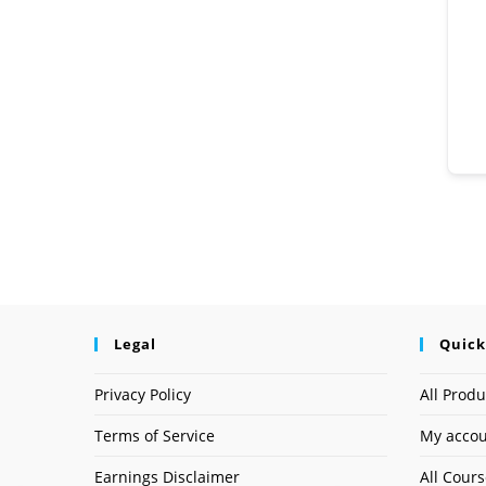
Legal
Quick
Privacy Policy
All Produ
Terms of Service
My acco
Earnings Disclaimer
All Cour