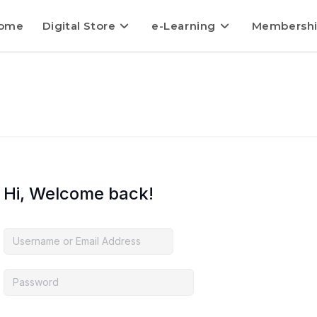
ome
Digital Store
e-Learning
Membersh
Hi, Welcome back!