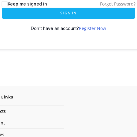
Forgot Password?
Keep me signed in
SIGN IN
Register Now
Don't have an account?
 Links
cts
unt
ses