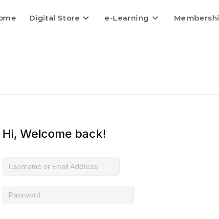
ome
Digital Store
e-Learning
Membersh
Hi, Welcome back!