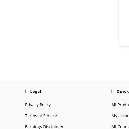
Legal
Quick
Privacy Policy
All Produ
Terms of Service
My acco
Earnings Disclaimer
All Cour