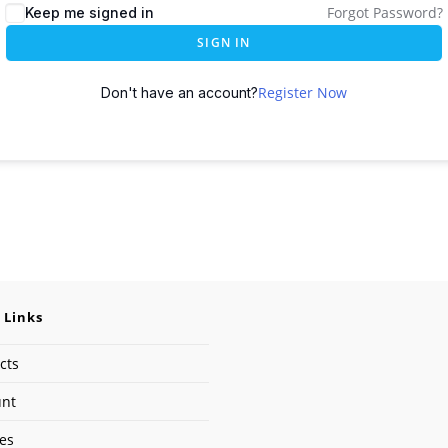
Forgot Password?
Keep me signed in
SIGN IN
Register Now
Don't have an account?
 Links
cts
unt
ses