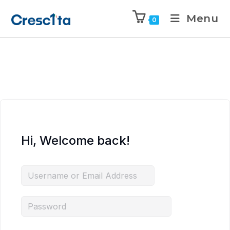
Menu
0
Hi, Welcome back!