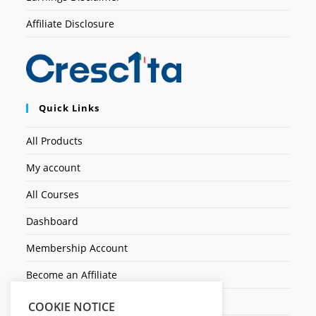
Affiliate Disclosure
Quick Links
All Products
My account
All Courses
Dashboard
Membership Account
Become an Affiliate
Ticket Assistenza
COOKIE NOTICE