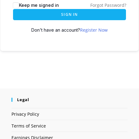
Forgot Password?
Keep me signed in
SIGN IN
Register Now
Don't have an account?
Legal
Privacy Policy
Terms of Service
Earnings Disclaimer