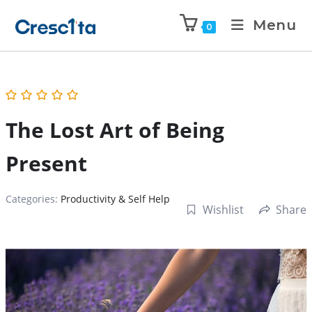
Menu
0
The Lost Art of Being
Present
Categories:
Productivity & Self Help
Wishlist
Share