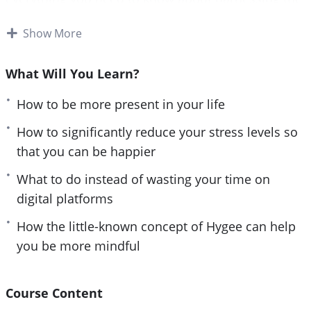
e
power of your mind to live a life of joy and
n
Show More
fulfillment.
Follow the steps taught in this powerful guide and
What Will You Learn?
you’ll start noticing changes IMMEDIATELY. If you
How to be more present in your life
are sick and tired of being paralyzed by your past
and missing the beauty of being present or if you
How to significantly reduce your stress levels so
want to have a happy and fulfilled life, then you
that you can be happier
owe it to yourself and everyone around you to
What to do instead of wasting your time on
learn the simple but powerful steps taught in The
digital platforms
Lost Art of Being Present.
How the little-known concept of Hygee can help
Here are some of the things that you will discover
you be more mindful
in this life-transforming program:
– The surprising reason why you are always
Course Content