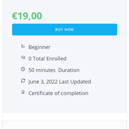
– 5 easy-to-implement mindfulness tips to help
you restore your sleep patterns.
€
19,00
– 10 surprising ways of including mindfulness into
your yoga practice.
BUY NOW
Beginner
0 Total Enrolled
50
minutes
Duration
June 3, 2022 Last Updated
Certificate of completion