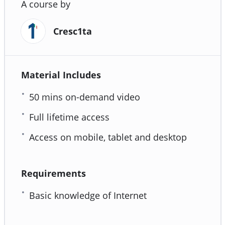
A course by
Cresc1ta
Material Includes
50 mins on-demand video
Full lifetime access
Access on mobile, tablet and desktop
Requirements
Basic knowledge of Internet