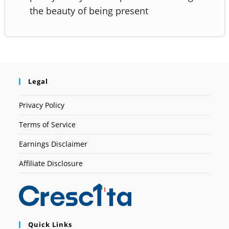
the beauty of being present
Legal
Privacy Policy
Terms of Service
Earnings Disclaimer
Affiliate Disclosure
Quick Links