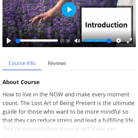
P
l
a
y
01:36
P
M
S
E
l
u
e
n
a
t
t
t
Course Info
Reviews
y
e
t
e
i
r
About Course
n
f
g
u
How to live in the NOW and make every moment
s
l
count. The Lost Art of Being Present is the ultimate
l
guide for those who want to be more mindful so
s
c
that they can reduce stress and lead a fulfilling life.
r
This research-backed training will show you
e
everything you need to know about harnessing the