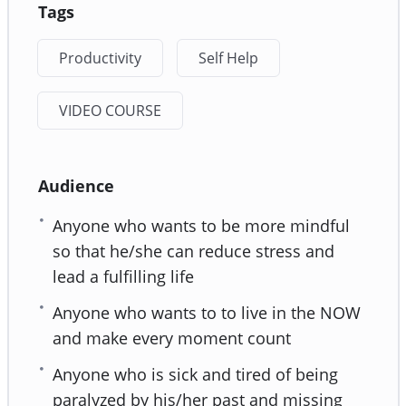
Tags
Productivity
Self Help
VIDEO COURSE
Audience
Anyone who wants to be more mindful
so that he/she can reduce stress and
lead a fulfilling life
Anyone who wants to to live in the NOW
and make every moment count
Anyone who is sick and tired of being
paralyzed by his/her past and missing