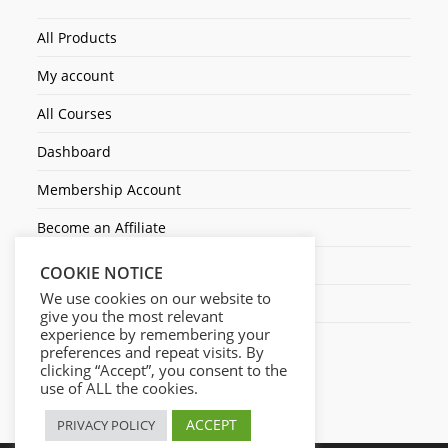
All Products
My account
All Courses
Dashboard
Membership Account
Become an Affiliate
Ticket Assistenza
COOKIE NOTICE
We use cookies on our website to
Contact Us
give you the most relevant
experience by remembering your
preferences and repeat visits. By
clicking “Accept”, you consent to the
use of ALL the cookies.
ACCEPT
PRIVACY POLICY