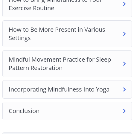
– What to do instead of wasting your time on
Exercise Routine
digital platforms.
– The most common misconception that most
people have about meditation and mindfulness
How to Be More Present in Various
and the truth about these practices.
Settings
– 7 life-changing benefits of practicing
mindfulness.
Mindful Movement Practice for Sleep
– 6 mindfulness techniques that can help you
Pattern Restoration
reduce stress.
– How to choose your actions instead of making
irrational choices that lead to disasters.
Incorporating Mindfulness Into Yoga
– 7 quick and easy ways to incorporate
mindfulness techniques into your exercise routine.
– How to be more present in your life.
Conclusion
– Mindfulness secrets from the happiest countries
in the world.