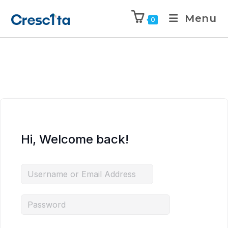
Menu
0
Hi, Welcome back!