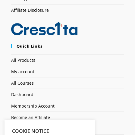
Affiliate Disclosure
Quick Links
All Products
My account
All Courses
Dashboard
Membership Account
Become an Affiliate
Ticket Assistenza
COOKIE NOTICE