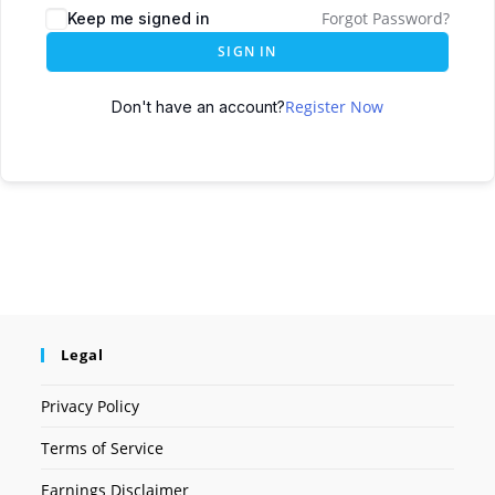
Forgot Password?
Keep me signed in
SIGN IN
Register Now
Don't have an account?
Legal
Privacy Policy
Terms of Service
Earnings Disclaimer