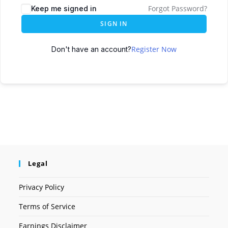
Forgot Password?
Keep me signed in
SIGN IN
Register Now
Don't have an account?
Legal
Privacy Policy
Terms of Service
Earnings Disclaimer