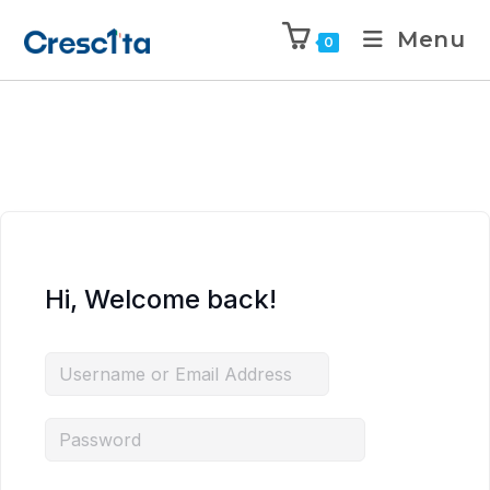
Menu
0
Hi, Welcome back!