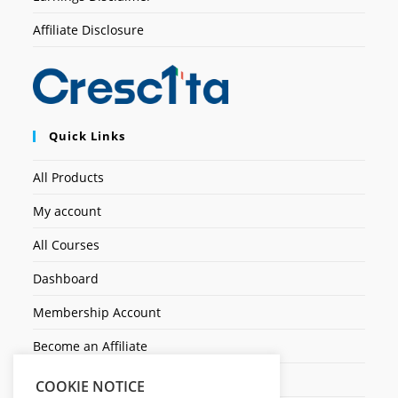
Affiliate Disclosure
Quick Links
All Products
My account
All Courses
Dashboard
Membership Account
Become an Affiliate
Ticket Assistenza
COOKIE NOTICE