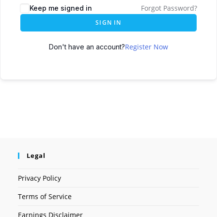
Forgot Password?
Keep me signed in
SIGN IN
Register Now
Don't have an account?
Legal
Privacy Policy
Terms of Service
Earnings Disclaimer