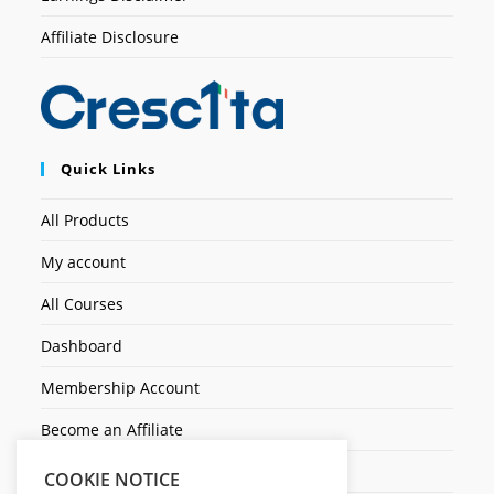
Affiliate Disclosure
Quick Links
All Products
My account
All Courses
Dashboard
Membership Account
Become an Affiliate
Ticket Assistenza
COOKIE NOTICE