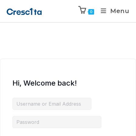
Menu
0
Hi, Welcome back!