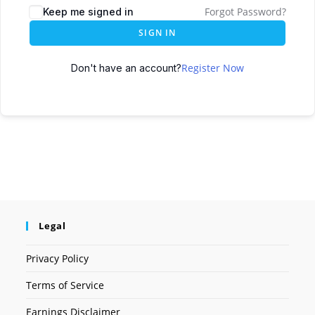
Forgot Password?
Keep me signed in
SIGN IN
Register Now
Don't have an account?
Legal
Privacy Policy
Terms of Service
Earnings Disclaimer