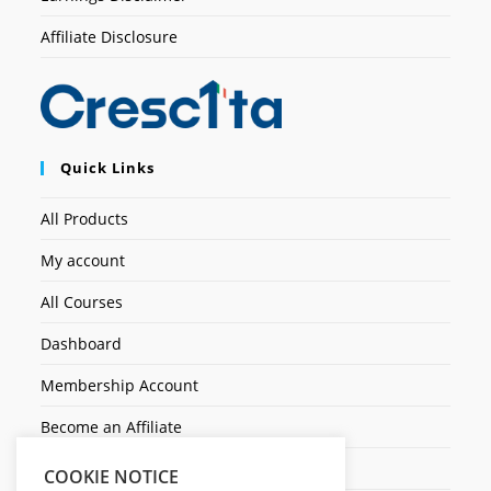
Affiliate Disclosure
Quick Links
All Products
My account
All Courses
Dashboard
Membership Account
Become an Affiliate
Ticket Assistenza
COOKIE NOTICE