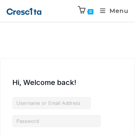
Menu
0
Hi, Welcome back!