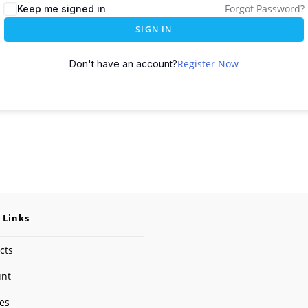
Forgot Password?
Keep me signed in
SIGN IN
Register Now
Don't have an account?
 Links
cts
unt
ses