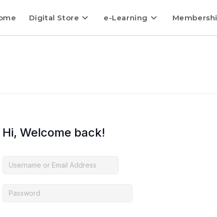
ome
Digital Store
e-Learning
Membersh
Hi, Welcome back!