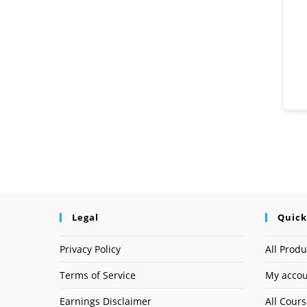
Legal
Quick
Privacy Policy
All Produ
Terms of Service
My acco
Earnings Disclaimer
All Cour