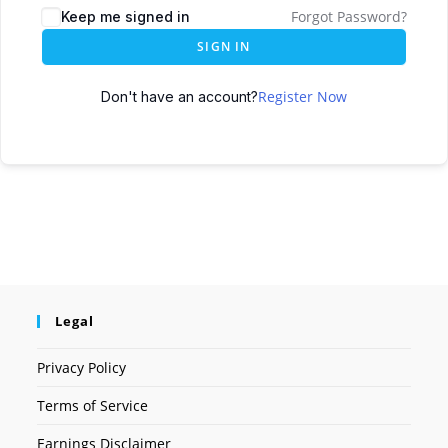
Forgot Password?
Keep me signed in
SIGN IN
Register Now
Don't have an account?
Legal
Privacy Policy
Terms of Service
Earnings Disclaimer