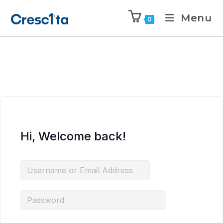
Menu
0
Hi, Welcome back!