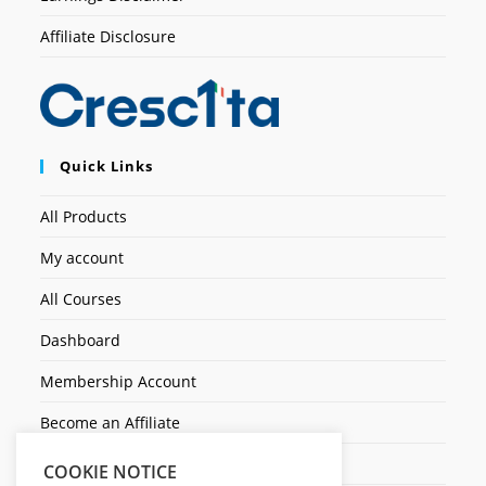
Affiliate Disclosure
Quick Links
All Products
My account
All Courses
Dashboard
Membership Account
Become an Affiliate
Ticket Assistenza
COOKIE NOTICE