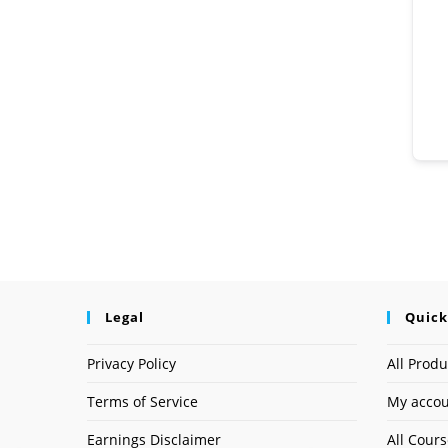
Legal
Quick
Privacy Policy
All Produ
Terms of Service
My acco
Earnings Disclaimer
All Cour