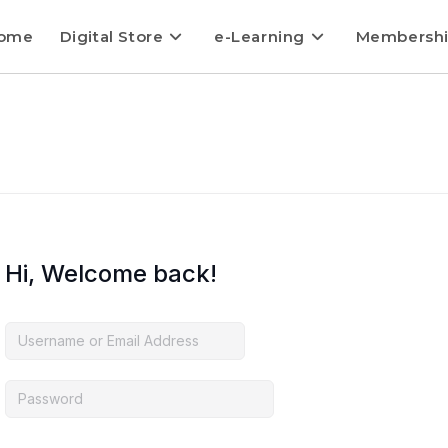
ome
Digital Store
e-Learning
Membersh
Hi, Welcome back!