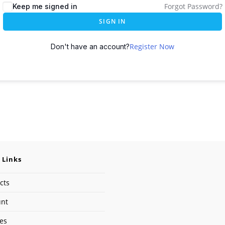
Forgot Password?
Keep me signed in
SIGN IN
Register Now
Don't have an account?
 Links
cts
unt
ses