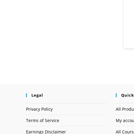
Legal
Quick
Privacy Policy
All Produ
Terms of Service
My acco
Earnings Disclaimer
All Cour