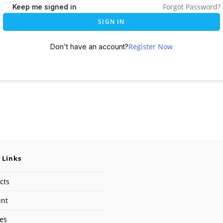
Forgot Password?
Keep me signed in
SIGN IN
Register Now
Don't have an account?
 Links
cts
unt
ses