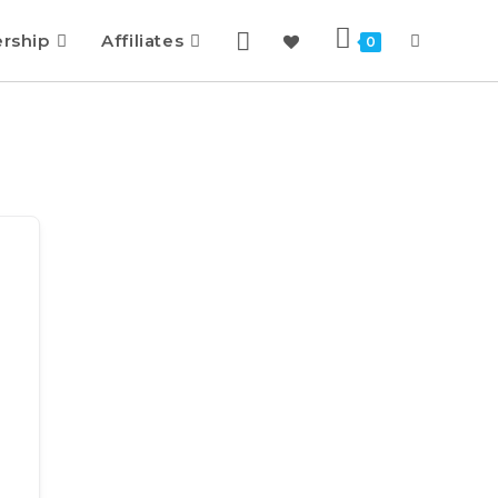
rship
Affiliates
0