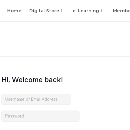
Home
Digital Store
e-Learning
Membe
Hi, Welcome back!