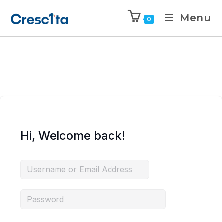
Menu
0
Hi, Welcome back!