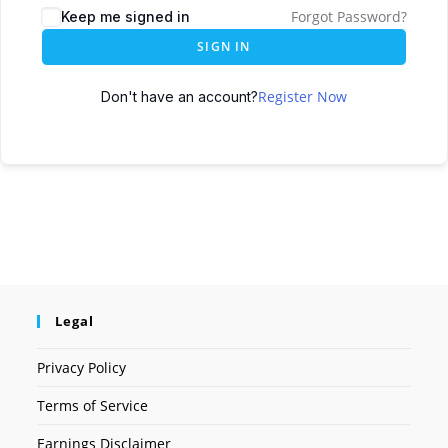
Forgot Password?
Keep me signed in
SIGN IN
Register Now
Don't have an account?
Legal
Privacy Policy
Terms of Service
Earnings Disclaimer