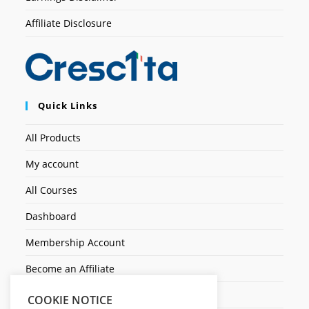
Affiliate Disclosure
Quick Links
All Products
My account
All Courses
Dashboard
Membership Account
Become an Affiliate
Ticket Assistenza
COOKIE NOTICE