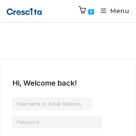
Menu
0
Hi, Welcome back!