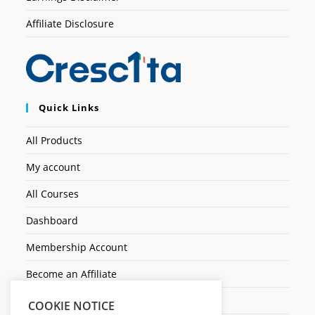
Affiliate Disclosure
Quick Links
All Products
My account
All Courses
Dashboard
Membership Account
Become an Affiliate
Ticket Assistenza
COOKIE NOTICE