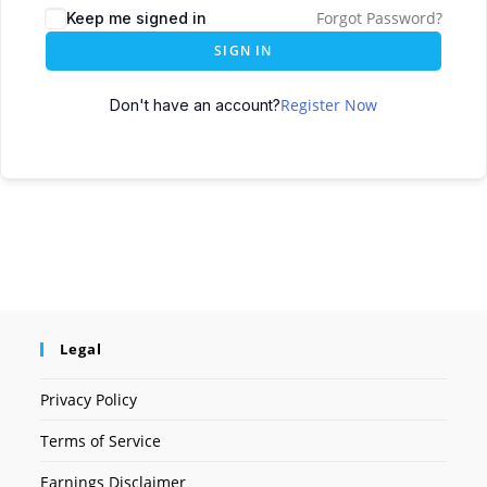
Forgot Password?
Keep me signed in
SIGN IN
Register Now
Don't have an account?
Legal
Privacy Policy
Terms of Service
Earnings Disclaimer