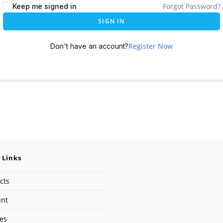
Forgot Password?
Keep me signed in
SIGN IN
Register Now
Don't have an account?
 Links
cts
unt
ses