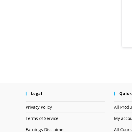
Legal
Quick
Privacy Policy
All Produ
Terms of Service
My acco
Earnings Disclaimer
All Cour