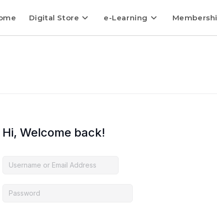
ome
Digital Store
e-Learning
Membersh
Hi, Welcome back!