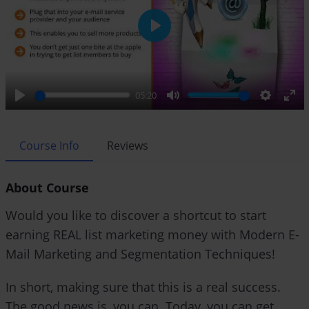
P
l
a
y
05:20
P
M
S
E
l
u
e
n
a
t
t
t
Course Info
Reviews
y
e
t
e
i
r
About Course
n
f
g
u
Would you like to discover a shortcut to start
s
l
earning REAL list marketing money with Modern E-
l
Mail Marketing and Segmentation Techniques!
s
c
r
In short, making sure that this is a real success.
e
The good news is, you can. Today, you can get