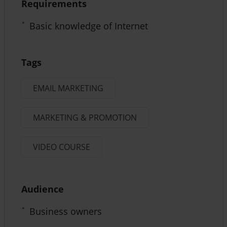
Requirements
Basic knowledge of Internet
Tags
EMAIL MARKETING
MARKETING & PROMOTION
VIDEO COURSE
Audience
Business owners