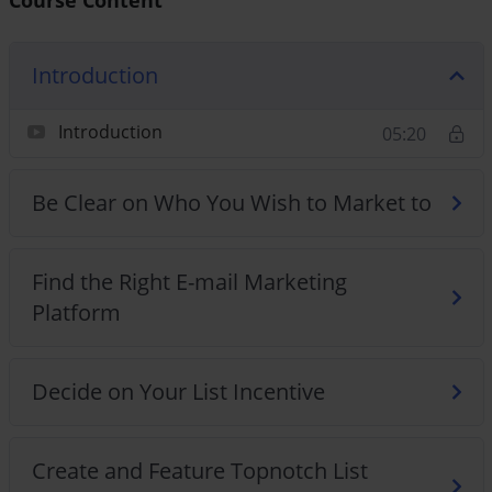
Introduction
Introduction
05:20
Be Clear on Who You Wish to Market to
Find the Right E-mail Marketing
Platform
Decide on Your List Incentive
Create and Feature Topnotch List