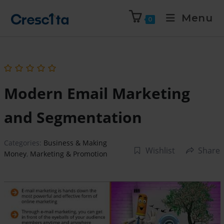
Menu
0
Modern Email Marketing
and Segmentation
Categories:
Business & Making
Wishlist
Share
Money
,
Marketing & Promotion