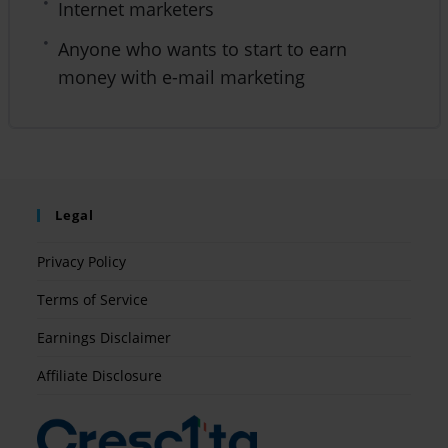
Internet marketers
Anyone who wants to start to earn
money with e-mail marketing
Legal
Privacy Policy
Terms of Service
Earnings Disclaimer
Affiliate Disclosure