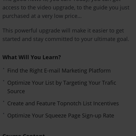
e
access to the video upgrade, to the guide you just
n
purchased at a very low price…
This powerful upgrade will make it easier to get
started and stay committed to your ultimate goal.
What Will You Learn?
Find the Right E-mail Marketing Platform
Optimize Your List by Targeting Your Trafic
Source
Create and Feature Topnotch List Incentives
Optimize Your Squeeze Page Sign-up Rate
Course Content