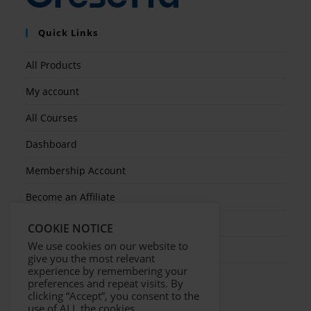
Quick Links
All Products
My account
All Courses
Dashboard
Membership Account
Become an Affiliate
Ticket Assistenza
COOKIE NOTICE
We use cookies on our website to
Contact Us
give you the most relevant
experience by remembering your
preferences and repeat visits. By
clicking “Accept”, you consent to the
use of ALL the cookies.