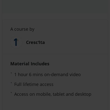
A course by
Cresc1ta
Material Includes
1 hour 6 mins on-demand video
Full lifetime access
Access on mobile, tablet and desktop