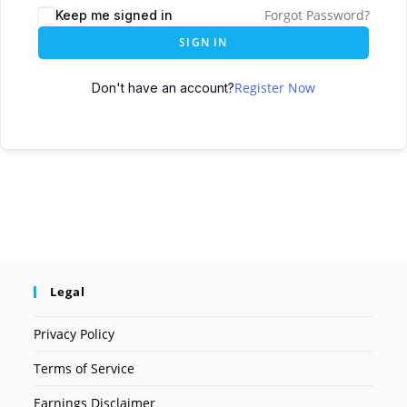
Forgot Password?
Keep me signed in
SIGN IN
Register Now
Don't have an account?
Legal
Privacy Policy
Terms of Service
Earnings Disclaimer