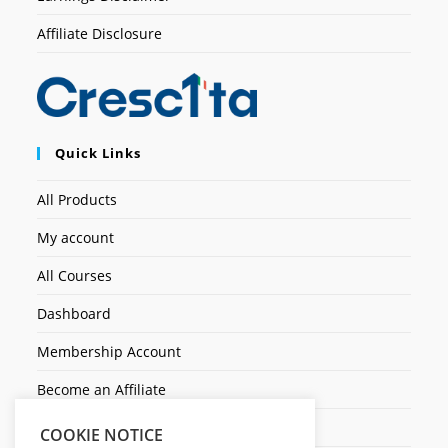
Affiliate Disclosure
Quick Links
All Products
My account
All Courses
Dashboard
Membership Account
Become an Affiliate
Ticket Assistenza
COOKIE NOTICE