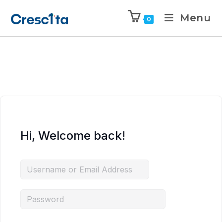
Menu
0
Hi, Welcome back!