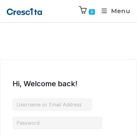
Menu
0
Hi, Welcome back!