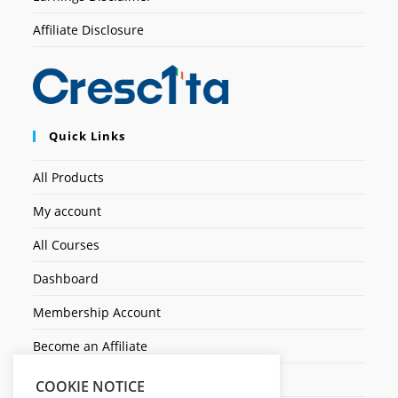
Affiliate Disclosure
Quick Links
All Products
My account
All Courses
Dashboard
Membership Account
Become an Affiliate
Ticket Assistenza
COOKIE NOTICE