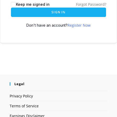
Forgot Password?
Keep me signed in
SIGN IN
Register Now
Don't have an account?
Legal
Privacy Policy
Terms of Service
Earnings Disclaimer