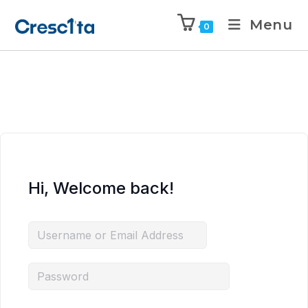
Menu
0
Hi, Welcome back!