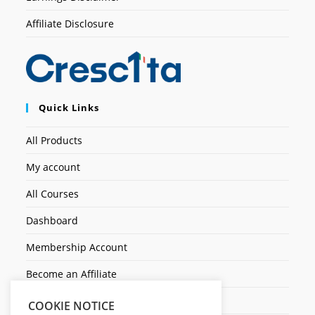
Affiliate Disclosure
Quick Links
All Products
My account
All Courses
Dashboard
Membership Account
Become an Affiliate
Ticket Assistenza
COOKIE NOTICE