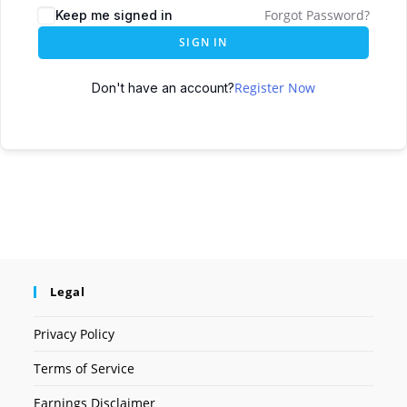
Forgot Password?
Keep me signed in
SIGN IN
Register Now
Don't have an account?
Legal
Privacy Policy
Terms of Service
Earnings Disclaimer