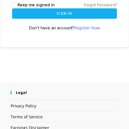
Forgot Password?
Keep me signed in
SIGN IN
Register Now
Don't have an account?
Legal
Privacy Policy
Terms of Service
Earnings Disclaimer