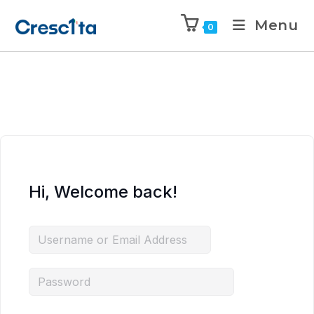
Menu
0
Hi, Welcome back!