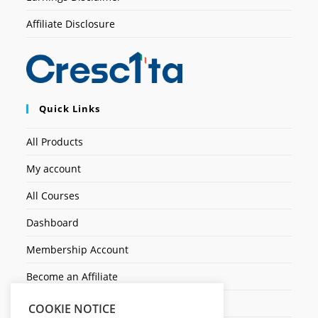
Affiliate Disclosure
Quick Links
All Products
My account
All Courses
Dashboard
Membership Account
Become an Affiliate
Ticket Assistenza
COOKIE NOTICE