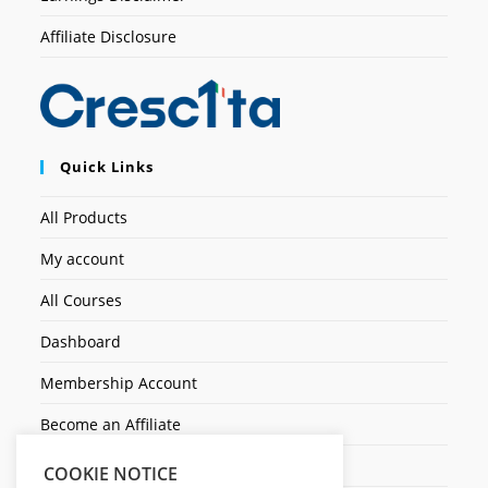
Affiliate Disclosure
Quick Links
All Products
My account
All Courses
Dashboard
Membership Account
Become an Affiliate
Ticket Assistenza
COOKIE NOTICE