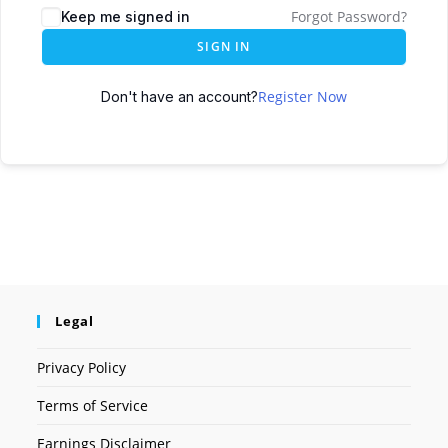
Forgot Password?
Keep me signed in
SIGN IN
Register Now
Don't have an account?
Legal
Privacy Policy
Terms of Service
Earnings Disclaimer