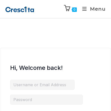
Menu
0
Hi, Welcome back!