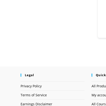
Legal
Quick
Privacy Policy
All Produ
Terms of Service
My acco
Earnings Disclaimer
All Cour