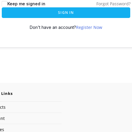
Forgot Password?
Keep me signed in
SIGN IN
Register Now
Don't have an account?
 Links
cts
unt
ses