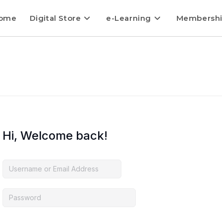
ome
Digital Store
e-Learning
Membersh
Hi, Welcome back!