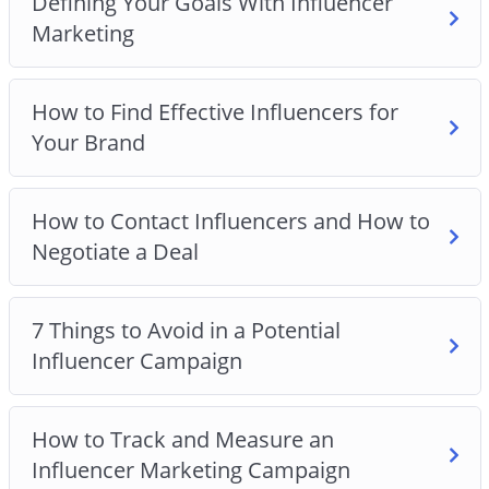
Defining Your Goals With Influencer
service
Marketing
Why you should avoid the 7 things that will kill
your campaign
How to Find Effective Influencers for
How to strike and negotiate a great Influencer
Your Brand
deal
How to track and measure the results from your
campaign
How to Contact Influencers and How to
Why having the right goal for your campaign is
Negotiate a Deal
crucial to your success
And Much Much More!
7 Things to Avoid in a Potential
Influencer Campaign
How to Track and Measure an
Influencer Marketing Campaign