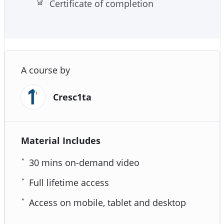
Certificate of completion
A course by
Cresc1ta
Material Includes
30 mins on-demand video
Full lifetime access
Access on mobile, tablet and desktop