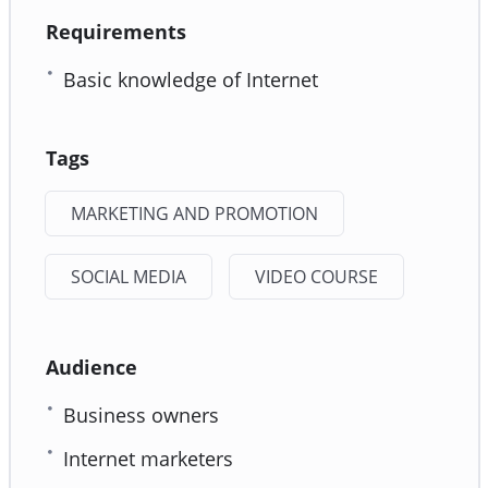
Requirements
Basic knowledge of Internet
Tags
MARKETING AND PROMOTION
SOCIAL MEDIA
VIDEO COURSE
Audience
Business owners
Internet marketers