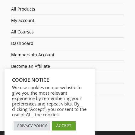
All Products
My account
All Courses
Dashboard
Membership Account
Become an Affiliate
Ticket Assistenza
COOKIE NOTICE
We use cookies on our website to
Contact Us
give you the most relevant
experience by remembering your
preferences and repeat visits. By
clicking “Accept”, you consent to the
use of ALL the cookies.
ACCEPT
PRIVACY POLICY