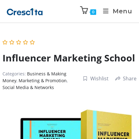
Menu
0
Influencer Marketing School
Categories:
Business & Making
Wishlist
Share
Money
,
Marketing & Promotion
,
Social Media & Networks