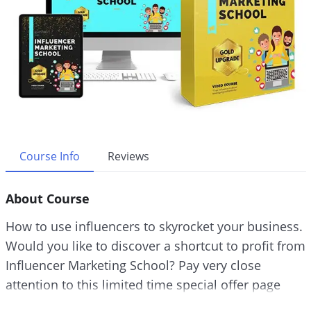
Course Info
Reviews
About Course
How to use influencers to skyrocket your business.
Would you like to discover a shortcut to profit from
Influencer Marketing School? Pay very close
attention to this limited time special offer page