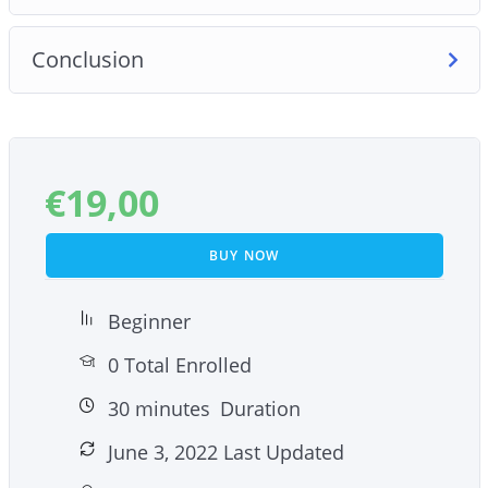
Conclusion
€
19,00
BUY NOW
Beginner
0 Total Enrolled
30
minutes
Duration
June 3, 2022 Last Updated