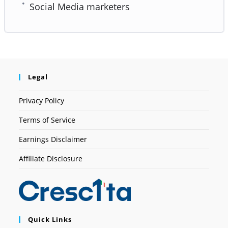
Social Media marketers
Legal
Privacy Policy
Terms of Service
Earnings Disclaimer
Affiliate Disclosure
Quick Links