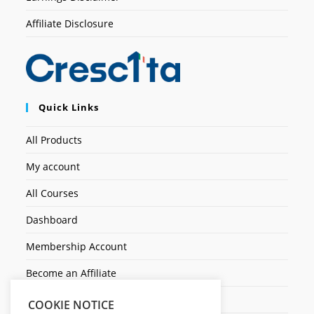
Affiliate Disclosure
Quick Links
All Products
My account
All Courses
Dashboard
Membership Account
Become an Affiliate
Ticket Assistenza
COOKIE NOTICE