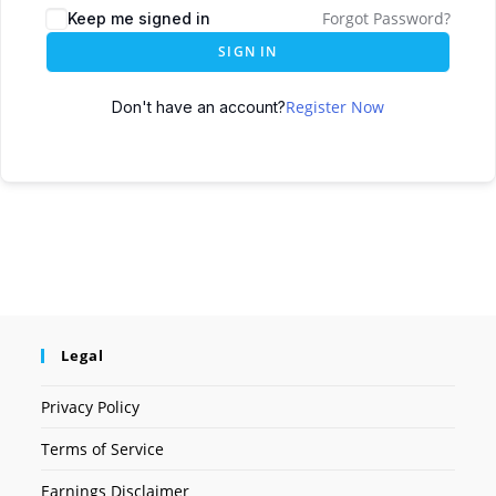
Forgot Password?
Keep me signed in
SIGN IN
Register Now
Don't have an account?
Legal
Privacy Policy
Terms of Service
Earnings Disclaimer