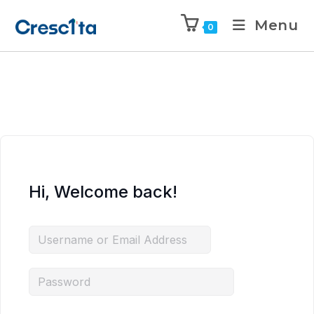
Menu
0
Hi, Welcome back!