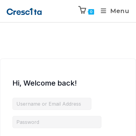
Menu
0
Hi, Welcome back!