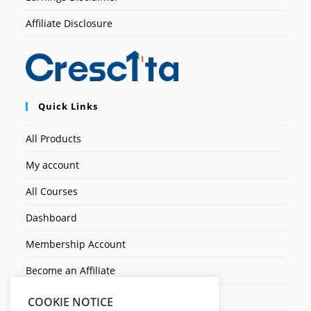
Affiliate Disclosure
Quick Links
All Products
My account
All Courses
Dashboard
Membership Account
Become an Affiliate
Ticket Assistenza
COOKIE NOTICE