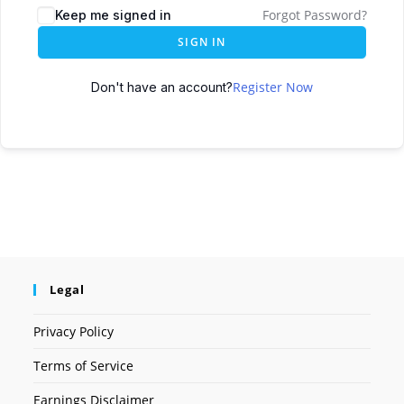
Forgot Password?
Keep me signed in
SIGN IN
Register Now
Don't have an account?
Legal
Privacy Policy
Terms of Service
Earnings Disclaimer