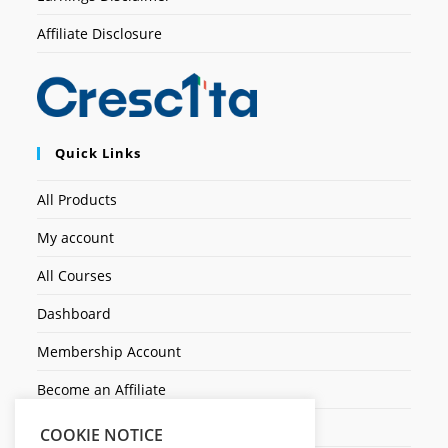
Affiliate Disclosure
Quick Links
All Products
My account
All Courses
Dashboard
Membership Account
Become an Affiliate
Ticket Assistenza
COOKIE NOTICE