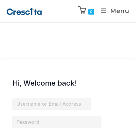
Menu
0
Hi, Welcome back!