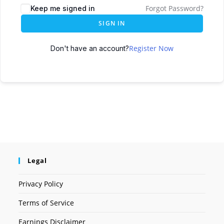
Forgot Password?
Keep me signed in
SIGN IN
Register Now
Don't have an account?
Legal
Privacy Policy
Terms of Service
Earnings Disclaimer