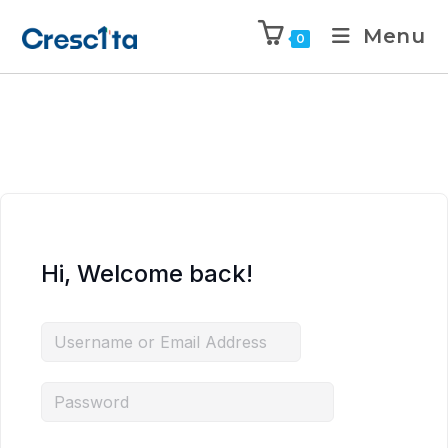
Menu
0
Hi, Welcome back!