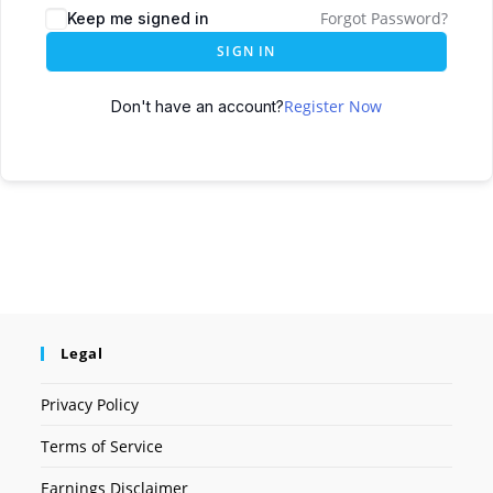
Forgot Password?
Keep me signed in
SIGN IN
Register Now
Don't have an account?
Legal
Privacy Policy
Terms of Service
Earnings Disclaimer