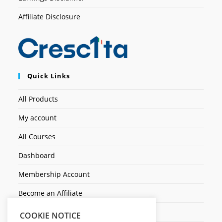
Affiliate Disclosure
Quick Links
All Products
My account
All Courses
Dashboard
Membership Account
Become an Affiliate
Ticket Assistenza
COOKIE NOTICE