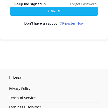
Forgot Password?
Keep me signed in
SIGN IN
Register Now
Don't have an account?
Legal
Privacy Policy
Terms of Service
Earnings Disclaimer