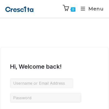
Menu
0
Hi, Welcome back!