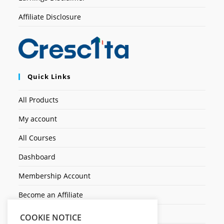
Affiliate Disclosure
Quick Links
All Products
My account
All Courses
Dashboard
Membership Account
Become an Affiliate
Ticket Assistenza
COOKIE NOTICE