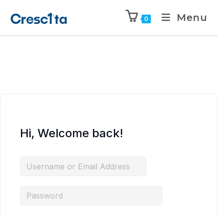
Menu
0
Hi, Welcome back!