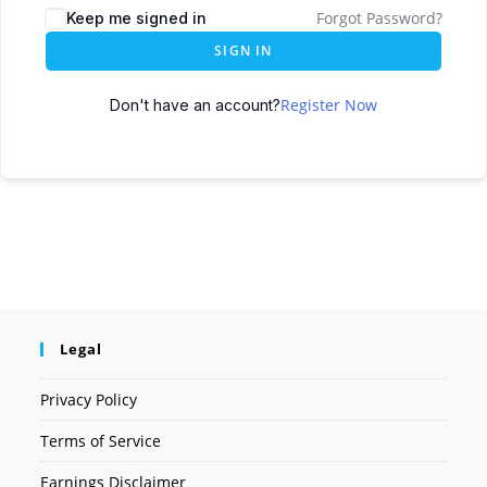
Forgot Password?
Keep me signed in
SIGN IN
Register Now
Don't have an account?
Legal
Privacy Policy
Terms of Service
Earnings Disclaimer