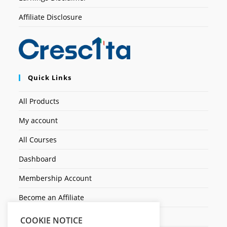
Affiliate Disclosure
Quick Links
All Products
My account
All Courses
Dashboard
Membership Account
Become an Affiliate
Ticket Assistenza
COOKIE NOTICE