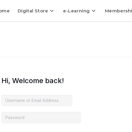
ome
Digital Store
e-Learning
Membersh
Hi, Welcome back!