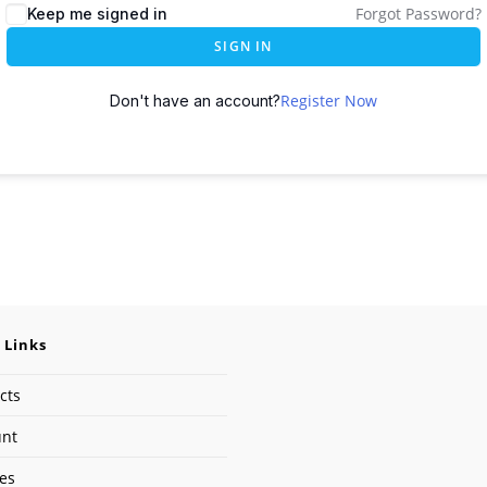
Forgot Password?
Keep me signed in
SIGN IN
Register Now
Don't have an account?
 Links
cts
unt
ses