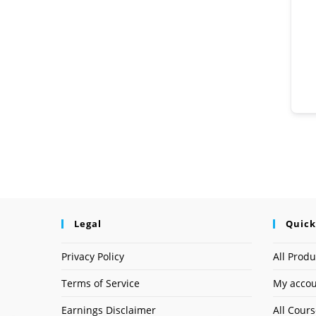
Legal
Quick
Privacy Policy
All Produ
Terms of Service
My acco
Earnings Disclaimer
All Cour