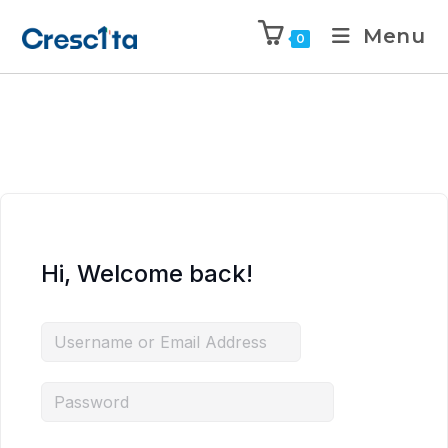
Menu
0
Hi, Welcome back!