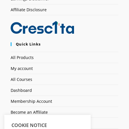
Affiliate Disclosure
Quick Links
All Products
My account
All Courses
Dashboard
Membership Account
Become an Affiliate
Ticket Assistenza
COOKIE NOTICE