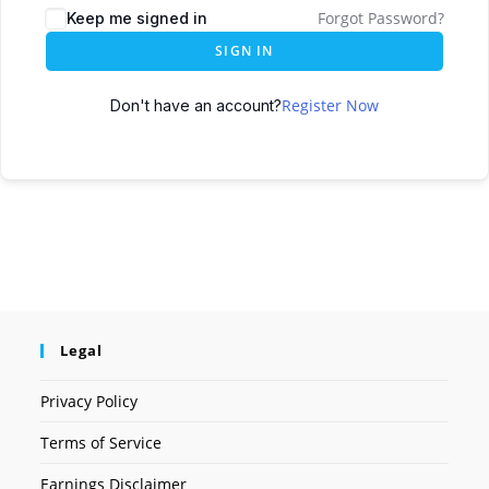
Forgot Password?
Keep me signed in
SIGN IN
Register Now
Don't have an account?
Legal
Privacy Policy
Terms of Service
Earnings Disclaimer