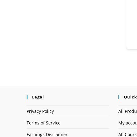
Legal
Quick
Privacy Policy
All Produ
Terms of Service
My acco
Earnings Disclaimer
All Cour