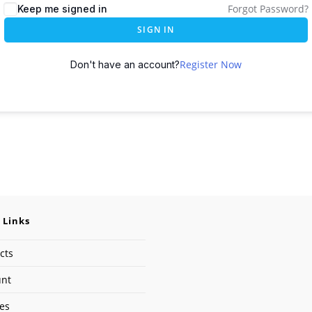
Forgot Password?
Keep me signed in
SIGN IN
Register Now
Don't have an account?
 Links
cts
unt
ses