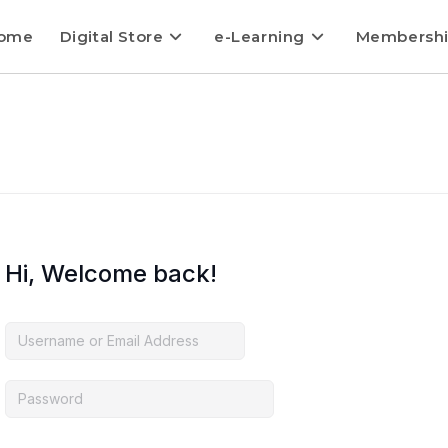
ome
Digital Store
e-Learning
Membersh
Hi, Welcome back!