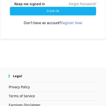
Forgot Password?
Keep me signed in
SIGN IN
Register Now
Don't have an account?
Legal
Privacy Policy
Terms of Service
Earnings Disclaimer