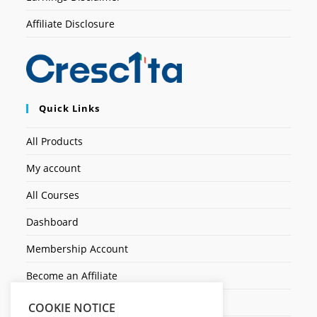
Affiliate Disclosure
Quick Links
All Products
My account
All Courses
Dashboard
Membership Account
Become an Affiliate
Ticket Assistenza
COOKIE NOTICE