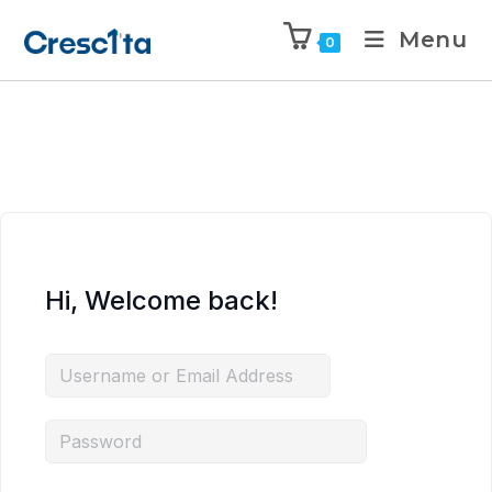
Menu
0
Hi, Welcome back!