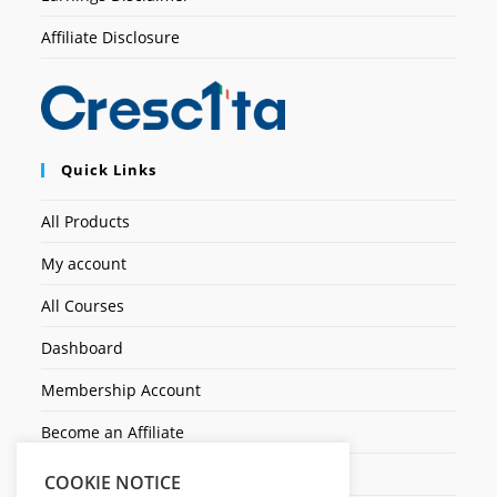
Affiliate Disclosure
Quick Links
All Products
My account
All Courses
Dashboard
Membership Account
Become an Affiliate
Ticket Assistenza
COOKIE NOTICE