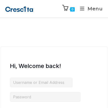
Menu
0
Hi, Welcome back!