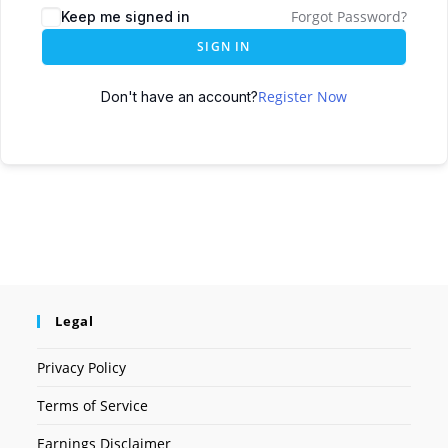
Forgot Password?
Keep me signed in
SIGN IN
Register Now
Don't have an account?
Legal
Privacy Policy
Terms of Service
Earnings Disclaimer