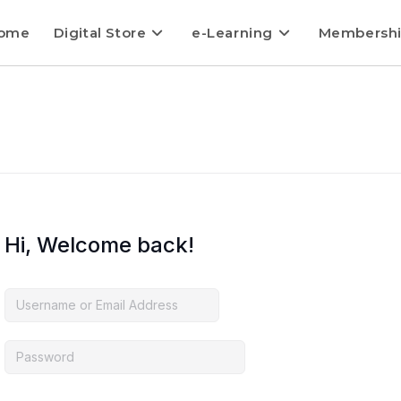
ome
Digital Store
e-Learning
Membersh
Hi, Welcome back!