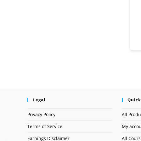
Legal
Quick
Privacy Policy
All Produ
Terms of Service
My acco
Earnings Disclaimer
All Cour