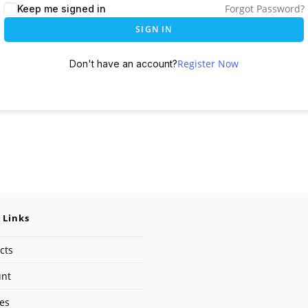
Forgot Password?
Keep me signed in
SIGN IN
Register Now
Don't have an account?
 Links
cts
unt
ses